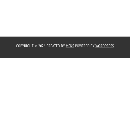
COPYRIGHT © 2026. CREATED BY
MEKS
. POWERED BY
WORDPRESS
.