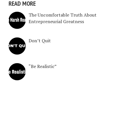
READ MORE
The Uncomfortable Truth About
Entrepreneurial Greatness
Don’t Quit
“Be Realistic”