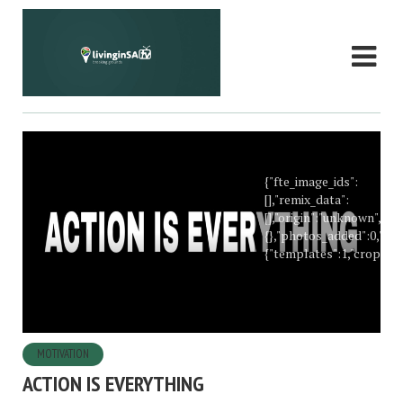
{"fte_image_ids":
[],"remix_data":
[],"origin":"unknown","t
{},"photos_added":0,"too
{"templates":1,"crop":1},
MOTIVATION
ACTION IS EVERYTHING