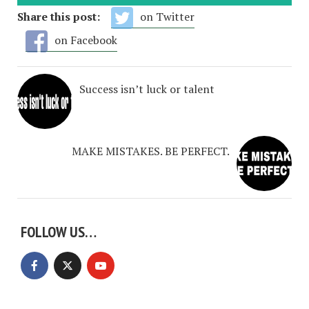
Share this post:
on Twitter
on Facebook
Success isn’t luck or talent
MAKE MISTAKES. BE PERFECT.
FOLLOW US…