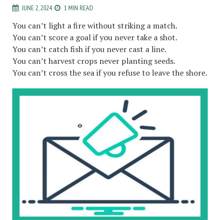
JUNE 2, 2024
1 MIN READ
You can’t light a fire without striking a match.
You can’t score a goal if you never take a shot.
You can’t catch fish if you never cast a line.
You can’t harvest crops never planting seeds.
You can’t cross the sea if you refuse to leave the shore.