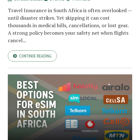
Travel Insurance in South Africa is often overlooked —
until disaster strikes. Yet skipping it can cost
thousands in medical bills, cancellations, or lost gear.
A strong policy becomes your safety net when flights
cancel...
CONTINUE READING