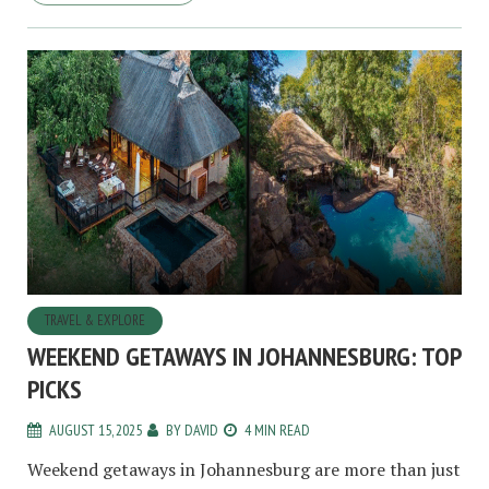
TRAVEL & EXPLORE
WEEKEND GETAWAYS IN JOHANNESBURG: TOP
PICKS
AUGUST 15, 2025
BY
DAVID
4 MIN READ
Weekend getaways in Johannesburg are more than just