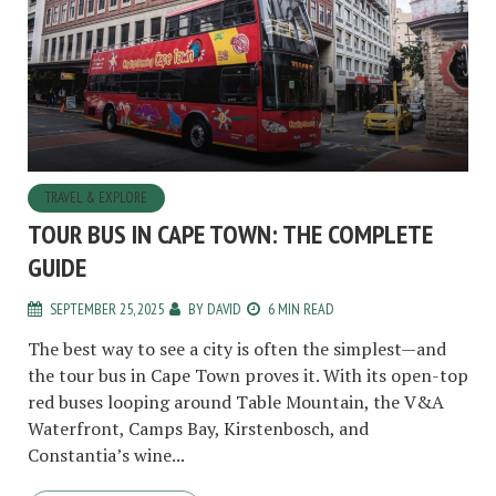
TRAVEL & EXPLORE
TOUR BUS IN CAPE TOWN: THE COMPLETE
GUIDE
SEPTEMBER 25, 2025
BY
DAVID
6 MIN READ
The best way to see a city is often the simplest—and
the tour bus in Cape Town proves it. With its open-top
red buses looping around Table Mountain, the V&A
Waterfront, Camps Bay, Kirstenbosch, and
Constantia’s wine...