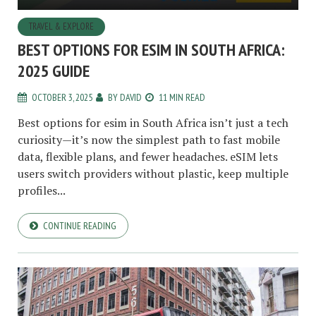
TRAVEL & EXPLORE
BEST OPTIONS FOR ESIM IN SOUTH AFRICA:
2025 GUIDE
OCTOBER 3, 2025
BY
DAVID
11 MIN READ
Best options for esim in South Africa isn’t just a tech
curiosity—it’s now the simplest path to fast mobile
data, flexible plans, and fewer headaches. eSIM lets
users switch providers without plastic, keep multiple
profiles...
CONTINUE READING