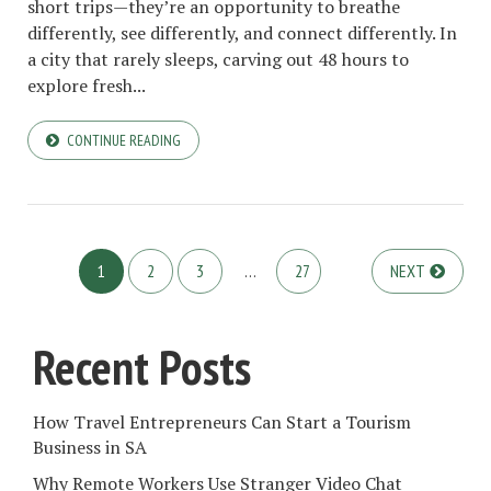
short trips—they’re an opportunity to breathe
differently, see differently, and connect differently. In
a city that rarely sleeps, carving out 48 hours to
explore fresh...
CONTINUE READING
1
2
3
…
27
NEXT
Recent Posts
How Travel Entrepreneurs Can Start a Tourism
Business in SA
Why Remote Workers Use Stranger Video Chat