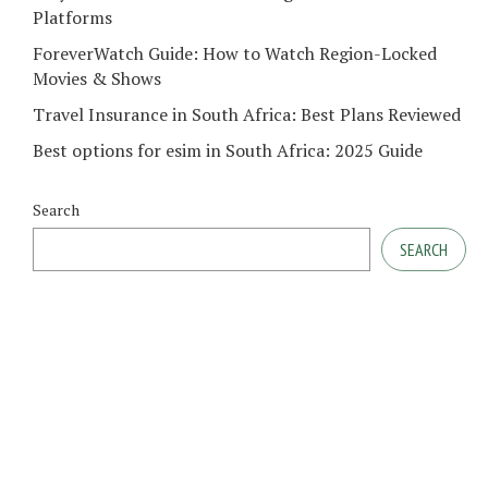
Platforms
ForeverWatch Guide: How to Watch Region-Locked
Movies & Shows
Travel Insurance in South Africa: Best Plans Reviewed
Best options for esim in South Africa: 2025 Guide
Search
SEARCH