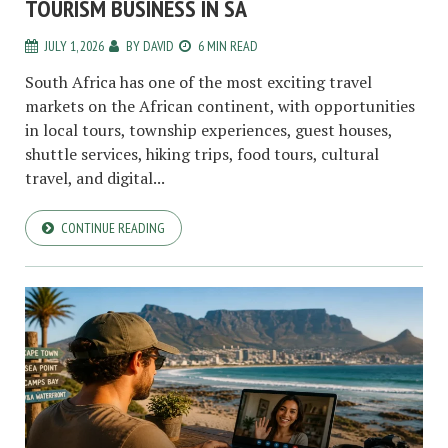
TOURISM BUSINESS IN SA
JULY 1, 2026
BY
DAVID
6 MIN READ
South Africa has one of the most exciting travel
markets on the African continent, with opportunities
in local tours, township experiences, guest houses,
shuttle services, hiking trips, food tours, cultural
travel, and digital...
CONTINUE READING