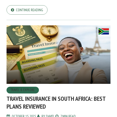
CONTINUE READING
TRAVEL & EXPLORE
TRAVEL INSURANCE IN SOUTH AFRICA: BEST
PLANS REVIEWED
OCTOBER 15, 2025
BY
DAVID
7 MIN READ