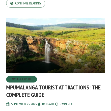
CONTINUE READING
TRAVEL & EXPLORE
MPUMALANGA TOURIST ATTRACTIONS: THE
COMPLETE GUIDE
SEPTEMBER 25, 2025
BY
DAVID
7 MIN READ