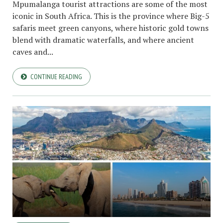
Mpumalanga tourist attractions are some of the most
iconic in South Africa. This is the province where Big-5
safaris meet green canyons, where historic gold towns
blend with dramatic waterfalls, and where ancient
caves and...
CONTINUE READING