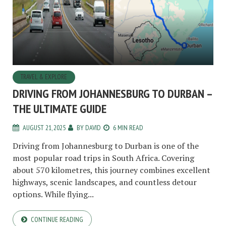
TRAVEL & EXPLORE
DRIVING FROM JOHANNESBURG TO DURBAN –
THE ULTIMATE GUIDE
AUGUST 21, 2025
BY
DAVID
6 MIN READ
Driving from Johannesburg to Durban is one of the
most popular road trips in South Africa. Covering
about 570 kilometres, this journey combines excellent
highways, scenic landscapes, and countless detour
options. While flying...
CONTINUE READING