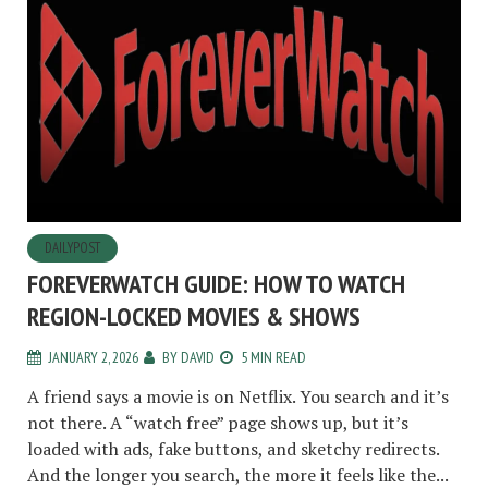
DAILYPOST
FOREVERWATCH GUIDE: HOW TO WATCH
REGION-LOCKED MOVIES & SHOWS
JANUARY 2, 2026
BY
DAVID
5 MIN READ
A friend says a movie is on Netflix. You search and it’s
not there. A “watch free” page shows up, but it’s
loaded with ads, fake buttons, and sketchy redirects.
And the longer you search, the more it feels like the...