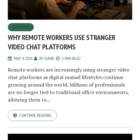
DAILYPOST
WHY REMOTE WORKERS USE STRANGER
VIDEO CHAT PLATFORMS
MAY 9, 2026
BY
DAVID
3 MIN READ
Remote workers are increasingly using stranger video
chat platforms as digital nomad lifestyles continue
growing around the world. Millions of professionals
are no longer tied to traditional office environments,
allowing them to...
CONTINUE READING