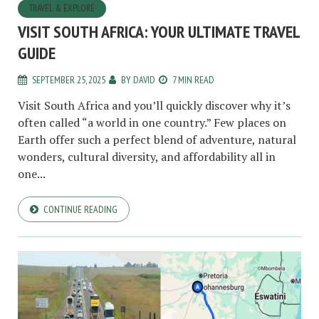
TRAVEL & EXPLORE
VISIT SOUTH AFRICA: YOUR ULTIMATE TRAVEL
GUIDE
SEPTEMBER 25, 2025
BY
DAVID
7 MIN READ
Visit South Africa and you’ll quickly discover why it’s
often called “a world in one country.” Few places on
Earth offer such a perfect blend of adventure, natural
wonders, cultural diversity, and affordability all in
one...
CONTINUE READING