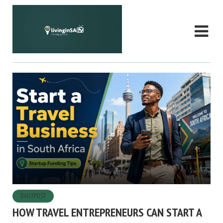
DAILYPOST
HOW TRAVEL ENTREPRENEURS CAN START A