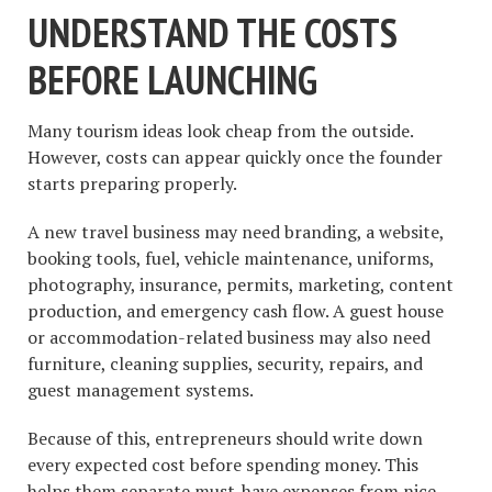
UNDERSTAND THE COSTS
BEFORE LAUNCHING
Many tourism ideas look cheap from the outside.
However, costs can appear quickly once the founder
starts preparing properly.
A new travel business may need branding, a website,
booking tools, fuel, vehicle maintenance, uniforms,
photography, insurance, permits, marketing, content
production, and emergency cash flow. A guest house
or accommodation-related business may also need
furniture, cleaning supplies, security, repairs, and
guest management systems.
Because of this, entrepreneurs should write down
every expected cost before spending money. This
helps them separate must-have expenses from nice-