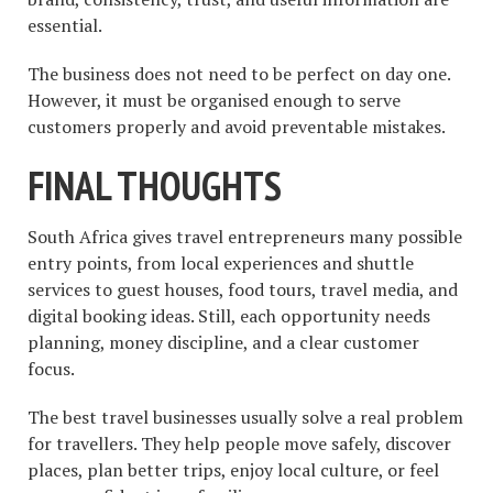
essential.
The business does not need to be perfect on day one.
However, it must be organised enough to serve
customers properly and avoid preventable mistakes.
FINAL THOUGHTS
South Africa gives travel entrepreneurs many possible
entry points, from local experiences and shuttle
services to guest houses, food tours, travel media, and
digital booking ideas. Still, each opportunity needs
planning, money discipline, and a clear customer
focus.
The best travel businesses usually solve a real problem
for travellers. They help people move safely, discover
places, plan better trips, enjoy local culture, or feel