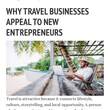
WHY TRAVEL BUSINESSES
APPEAL TO NEW
ENTREPRENEURS
Travel is attractive because it connects lifestyle,
culture, storytelling, and local opportunity. A person