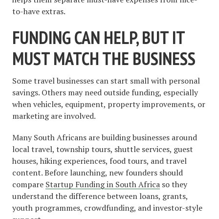
to-have extras.
FUNDING CAN HELP, BUT IT
MUST MATCH THE BUSINESS
Some travel businesses can start small with personal
savings. Others may need outside funding, especially
when vehicles, equipment, property improvements, or
marketing are involved.
Many South Africans are building businesses around
local travel, township tours, shuttle services, guest
houses, hiking experiences, food tours, and travel
content. Before launching, new founders should
compare
Startup Funding in South Africa
so they
understand the difference between loans, grants,
youth programmes, crowdfunding, and investor-style