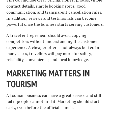
contact details, simple booking steps, good
communication, and transparent cancellation rules.
In addition, reviews and testimonials can become
powerful once the business starts serving customers.
A travel entrepreneur should avoid copying
competitors without understanding the customer
experience. A cheaper offer is not always better. In
many cases, travellers will pay more for safety,
reliability, convenience, and local knowledge.
MARKETING MATTERS IN
TOURISM
A tourism business can have a great service and still
fail if people cannot find it. Marketing should start
early, even before the official launch.