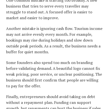
One common mistake is starting too broadly. A new
business that tries to serve every traveller may
struggle to stand out. A focused offer is easier to
market and easier to improve.
Another mistake is ignoring cash flow. Tourism income
may not arrive evenly every month. For example,
bookings may rise during holidays and slow down
outside peak periods. As a result, the business needs a
buffer for quiet months.
Some founders also spend too much on branding
before validating demand. A beautiful logo cannot fix
weak pricing, poor service, or unclear positioning. The
business should first confirm that people are willing
to pay for the offer.
Finally, entrepreneurs should avoid taking on debt
without a repayment plan. Funding can support
growth, but repayments can hurt the business if sales