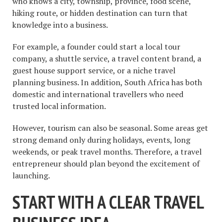
who knows a city, township, province, food scene,
hiking route, or hidden destination can turn that
knowledge into a business.
For example, a founder could start a local tour
company, a shuttle service, a travel content brand, a
guest house support service, or a niche travel
planning business. In addition, South Africa has both
domestic and international travellers who need
trusted local information.
However, tourism can also be seasonal. Some areas get
strong demand only during holidays, events, long
weekends, or peak travel months. Therefore, a travel
entrepreneur should plan beyond the excitement of
launching.
START WITH A CLEAR TRAVEL