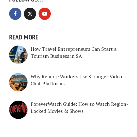
READ MORE
How Travel Entrepreneurs Can Start a
Tourism Business in SA
Why Remote Workers Use Stranger Video
Chat Platforms
ForeverWatch Guide: How to Watch Region-
Locked Movies & Shows