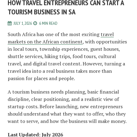
HOW TRAVEL ENTREPRENEURS CAN START A
TOURISM BUSINESS IN SA
JULY 1, 2026
6 MIN READ
South Africa has one of the most exciting
travel
markets on the African continent
, with opportunities
in local tours, township experiences, guest houses,
shuttle services, hiking trips, food tours, cultural
travel, and digital travel content. However, turning a
travel idea into a real business takes more than
passion for places and people.
A tourism business needs planning, basic financial
discipline, clear positioning, and a realistic view of
startup costs. Before launching, new entrepreneurs
should understand what they want to offer, who they
want to serve, and how the business will make money.
Last Updated: July 2026