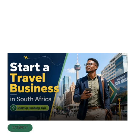
DAILYPOST