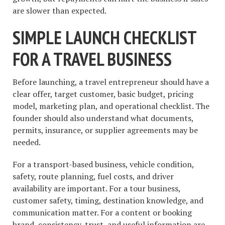
are slower than expected.
SIMPLE LAUNCH CHECKLIST
FOR A TRAVEL BUSINESS
Before launching, a travel entrepreneur should have a
clear offer, target customer, basic budget, pricing
model, marketing plan, and operational checklist. The
founder should also understand what documents,
permits, insurance, or supplier agreements may be
needed.
For a transport-based business, vehicle condition,
safety, route planning, fuel costs, and driver
availability are important. For a tour business,
customer safety, timing, destination knowledge, and
communication matter. For a content or booking
brand, consistency, trust, and useful information are