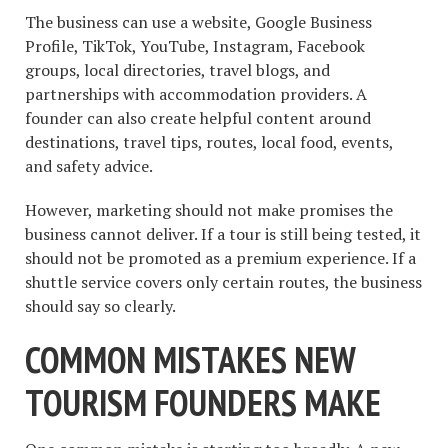
The business can use a website, Google Business
Profile, TikTok, YouTube, Instagram, Facebook
groups, local directories, travel blogs, and
partnerships with accommodation providers. A
founder can also create helpful content around
destinations, travel tips, routes, local food, events,
and safety advice.
However, marketing should not make promises the
business cannot deliver. If a tour is still being tested, it
should not be promoted as a premium experience. If a
shuttle service covers only certain routes, the business
should say so clearly.
COMMON MISTAKES NEW
TOURISM FOUNDERS MAKE