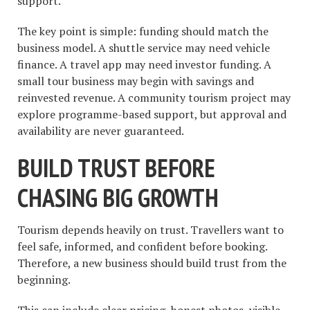
support.
The key point is simple: funding should match the
business model. A shuttle service may need vehicle
finance. A travel app may need investor funding. A
small tour business may begin with savings and
reinvested revenue. A community tourism project may
explore programme-based support, but approval and
availability are never guaranteed.
BUILD TRUST BEFORE
CHASING BIG GROWTH
Tourism depends heavily on trust. Travellers want to
feel safe, informed, and confident before booking.
Therefore, a new business should build trust from the
beginning.
This can include clear pricing, honest photos, visible