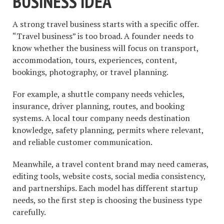
BUSINESS IDEA
A strong travel business starts with a specific offer.
“Travel business” is too broad. A founder needs to
know whether the business will focus on transport,
accommodation, tours, experiences, content,
bookings, photography, or travel planning.
For example, a shuttle company needs vehicles,
insurance, driver planning, routes, and booking
systems. A local tour company needs destination
knowledge, safety planning, permits where relevant,
and reliable customer communication.
Meanwhile, a travel content brand may need cameras,
editing tools, website costs, social media consistency,
and partnerships. Each model has different startup
needs, so the first step is choosing the business type
carefully.