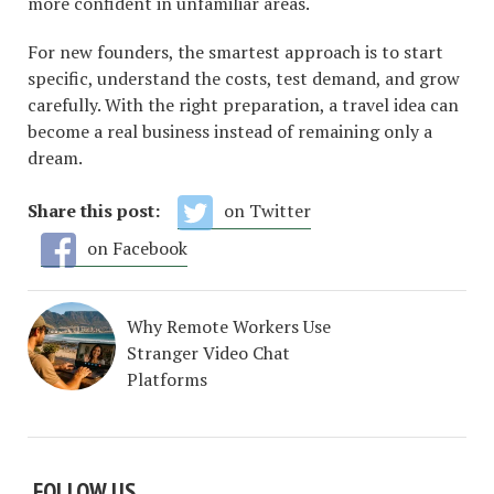
more confident in unfamiliar areas.
For new founders, the smartest approach is to start
specific, understand the costs, test demand, and grow
carefully. With the right preparation, a travel idea can
become a real business instead of remaining only a
dream.
Share this post:
on Twitter
on Facebook
Why Remote Workers Use
Stranger Video Chat
Platforms
FOLLOW US…