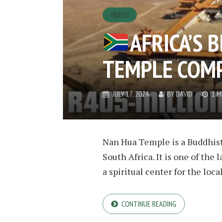
VIDEOS
AFRICA’S 
TEMPLE COM
JULY 17, 2024
BY
DAVID
1 M
Nan Hua Temple is a Buddhist
South Africa. It is one of the
a spiritual center for the lo
CONTINUE READING