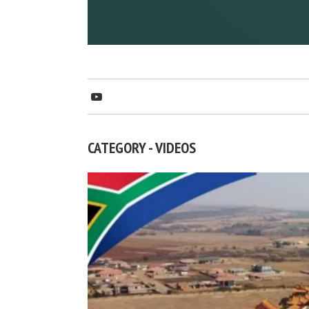
CATEGORY - VIDEOS