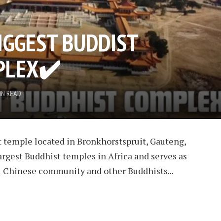
BIGGEST BUDDIST
PLEX
✔️
IN READ
 temple located in Bronkhorstspruit, Gauteng,
 largest Buddhist temples in Africa and serves as
cal Chinese community and other Buddhists...