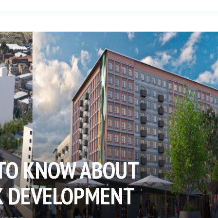
TO KNOW ABOUT
K DEVELOPMENT