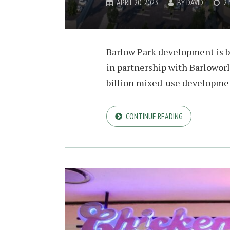
APRIL 20, 2023
BY
DAVID
2 
Barlow Park development is b
in partnership with Barlowor
billion mixed-use development
CONTINUE READING