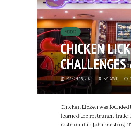
VIDEOS
CHICKEN LICK
CHALLENGES 
MARCH 19, 2023
BY
DAVID
Chicken Licken was founded
learned the restaurant trade i
restaurant in Johannesburg. 