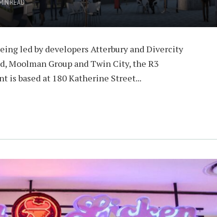
MIN READ
eing led by developers Atterbury and Divercity
ld, Moolman Group and Twin City, the R3
 is based at 180 Katherine Street...