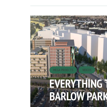
MEGA PROJECTS
VIDEOS
EVERYTHING 
BARLOW PAR