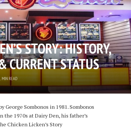
EN’S STORY: HISTORY,
& CURRENT STATUS
1 MIN READ
 by George Sombonos in 1981. Sombonos
n the 1970s at Dairy Den, his father’s
The Chicken Licken’s Story