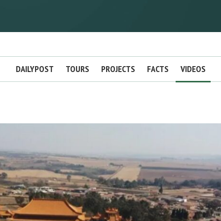
DAILYPOST
TOURS
PROJECTS
FACTS
VIDEOS