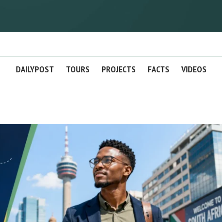
DAILYPOST
TOURS
PROJECTS
FACTS
VIDEOS