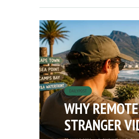
DAILYPOST
WHY REMOTE
STRANGER VI