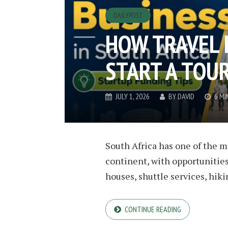
DAILYPOST
HOW TRAVEL 
START A TOUR
JULY 1, 2026
BY
DAVID
6 MI
South Africa has one of the m
continent, with opportunities
houses, shuttle services, hiking
CONTINUE READING