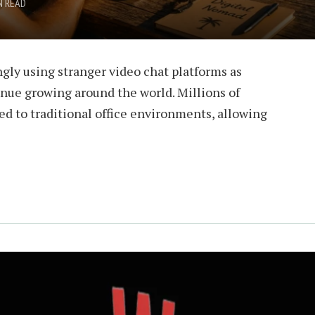
N READ
gly using stranger video chat platforms as
inue growing around the world. Millions of
ied to traditional office environments, allowing