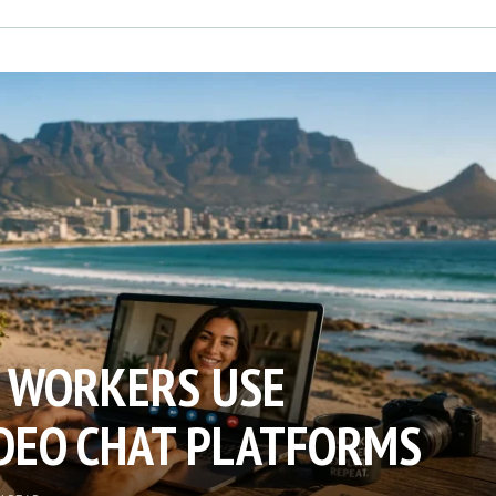
 WORKERS USE
DEO CHAT PLATFORMS