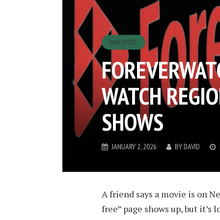
DAILYPOST
FOREVERWATC
WATCH REGIO
SHOWS
JANUARY 2, 2026
BY
DAVID
A friend says a movie is on Ne
free” page shows up, but it’s 