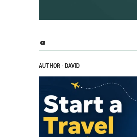
AUTHOR - DAVID