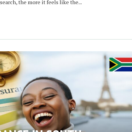
earch, the more it feels like the...