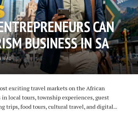
ENTREPRENEURS CAN
ISM BUSINESS IN SA
N READ
ost exciting travel markets on the African
 in local tours, township experiences, guest
 trips, food tours, cultural travel, and digital...