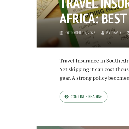
TRAVEL INSU
AFRICA: BES
OCTOBER 15, 2025
BY
DAVID
Travel Insurance in South Afri
Yet skipping it can cost thous
gear. A strong policy becomes 
CONTINUE READING