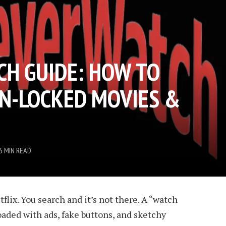
H GUIDE: HOW TO
N-LOCKED MOVIES &
5 MIN READ
tflix. You search and it’s not there. A “watch
loaded with ads, fake buttons, and sketchy