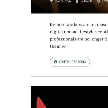
MAY 9, 2026
BY
DAVID
3 MI
Remote workers are increasin
digital nomad lifestyles cont
professionals are no longer t
them to...
CONTINUE READING