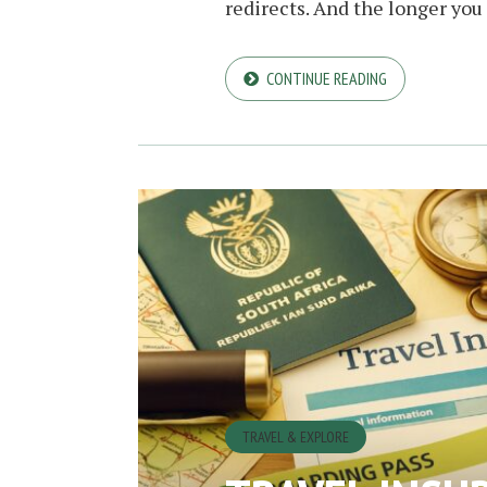
redirects. And the longer you s
CONTINUE READING
TRAVEL & EXPLORE