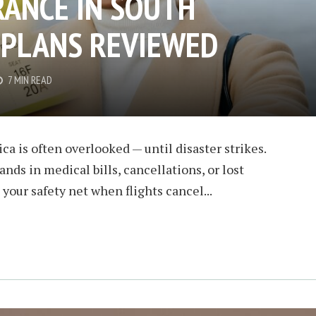
RANCE IN SOUTH
T PLANS REVIEWED
7 MIN READ
ca is often overlooked — until disaster strikes.
ands in medical bills, cancellations, or lost
your safety net when flights cancel...