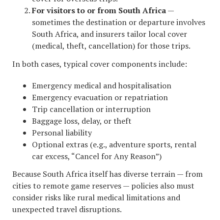
For visitors to or from South Africa
—
sometimes the destination or departure involves
South Africa, and insurers tailor local cover
(medical, theft, cancellation) for those trips.
In both cases, typical cover components include:
Emergency medical and hospitalisation
Emergency evacuation or repatriation
Trip cancellation or interruption
Baggage loss, delay, or theft
Personal liability
Optional extras (e.g., adventure sports, rental
car excess, “Cancel for Any Reason”)
Because South Africa itself has diverse terrain — from
cities to remote game reserves — policies also must
consider risks like rural medical limitations and
unexpected travel disruptions.