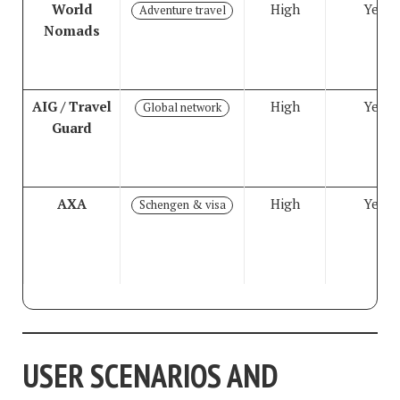
World
High
Yes
Adventure travel
Nomads
AIG / Travel
High
Yes
Global network
Guard
AXA
High
Yes
Schengen & visa
USER SCENARIOS AND