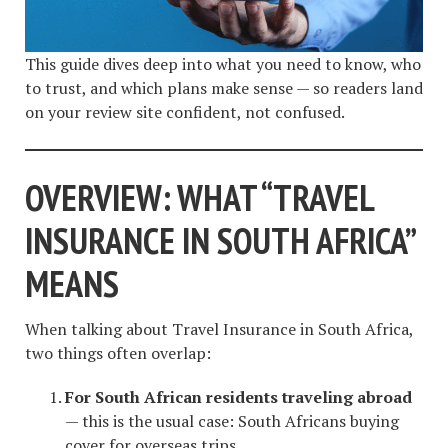
This guide dives deep into what you need to know, who
to trust, and which plans make sense — so readers land
on your review site confident, not confused.
OVERVIEW: WHAT “TRAVEL
INSURANCE IN SOUTH AFRICA”
MEANS
When talking about Travel Insurance in South Africa,
two things often overlap:
For South African residents traveling abroad
— this is the usual case: South Africans buying
cover for overseas trips.