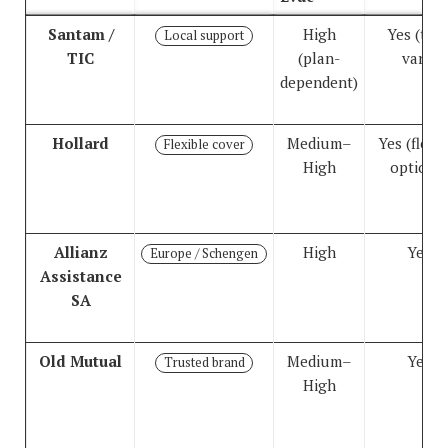
Comparison of travel insurance options for South African
Santam /
High
Yes (tier
Local support
TIC
(plan-
vary)
dependent)
Hollard
Medium–
Yes (flexib
Flexible cover
High
options)
Allianz
High
Yes
Europe / Schengen
Assistance
SA
Old Mutual
Medium–
Yes
Trusted brand
High