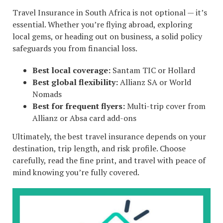
Travel Insurance in South Africa is not optional — it’s
essential. Whether you’re flying abroad, exploring
local gems, or heading out on business, a solid policy
safeguards you from financial loss.
Best local coverage:
Santam TIC or Hollard
Best global flexibility:
Allianz SA or World
Nomads
Best for frequent flyers:
Multi-trip cover from
Allianz or Absa card add-ons
Ultimately, the best travel insurance depends on your
destination, trip length, and risk profile. Choose
carefully, read the fine print, and travel with peace of
mind knowing you’re fully covered.