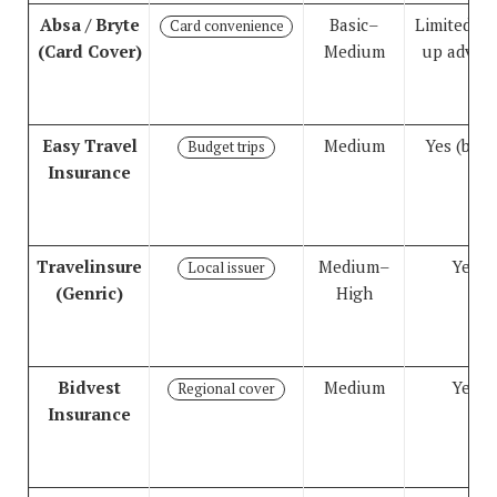
Absa / Bryte
Basic–
Limited (t
Card convenience
(Card Cover)
Medium
up advise
Easy Travel
Medium
Yes (basi
Budget trips
Insurance
Travelinsure
Medium–
Yes
Local issuer
(Genric)
High
Bidvest
Medium
Yes
Regional cover
Insurance