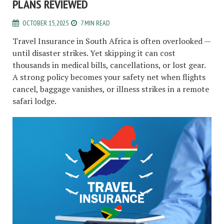
PLANS REVIEWED
OCTOBER 15, 2025
7 MIN READ
Travel Insurance in South Africa is often overlooked —
until disaster strikes. Yet skipping it can cost
thousands in medical bills, cancellations, or lost gear.
A strong policy becomes your safety net when flights
cancel, baggage vanishes, or illness strikes in a remote
safari lodge.