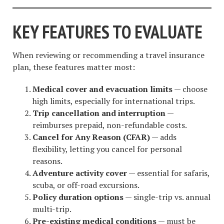
KEY FEATURES TO EVALUATE
When reviewing or recommending a travel insurance
plan, these features matter most:
Medical cover and evacuation limits
— choose
high limits, especially for international trips.
Trip cancellation and interruption
—
reimburses prepaid, non-refundable costs.
Cancel for Any Reason (CFAR)
— adds
flexibility, letting you cancel for personal
reasons.
Adventure activity cover
— essential for safaris,
scuba, or off-road excursions.
Policy duration options
— single-trip vs. annual
multi-trip.
Pre-existing medical conditions
— must be