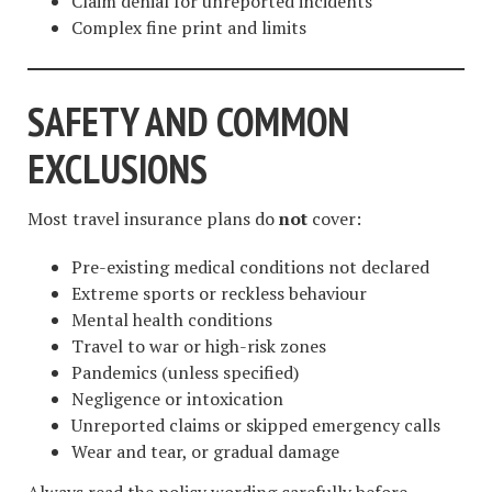
Claim denial for unreported incidents
Complex fine print and limits
SAFETY AND COMMON
EXCLUSIONS
Most travel insurance plans do
not
cover:
Pre-existing medical conditions not declared
Extreme sports or reckless behaviour
Mental health conditions
Travel to war or high-risk zones
Pandemics (unless specified)
Negligence or intoxication
Unreported claims or skipped emergency calls
Wear and tear, or gradual damage
Always read the policy wording carefully before