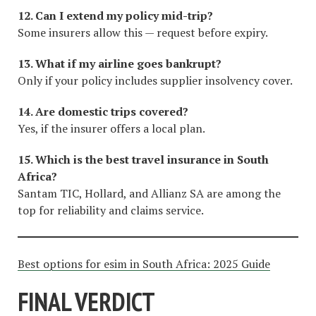
12. Can I extend my policy mid-trip?
Some insurers allow this — request before expiry.
13. What if my airline goes bankrupt?
Only if your policy includes supplier insolvency cover.
14. Are domestic trips covered?
Yes, if the insurer offers a local plan.
15. Which is the best travel insurance in South
Africa?
Santam TIC, Hollard, and Allianz SA are among the
top for reliability and claims service.
Best options for esim in South Africa: 2025 Guide
FINAL VERDICT