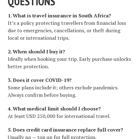
QUESTIONS
1. What is travel insurance in South Africa?
It’s a policy protecting travellers from financial loss
due to emergencies, cancellations, or theft during
local or international trips.
2. When should I buy it?
Ideally when booking your trip. Early purchase unlocks
better protection.
3. Does it cover COVID-19?
Some plans include it; others exclude pandemics.
Always confirm before buying.
4. What medical limit should I choose?
At least USD 250,000 for international travel.
5. Does credit card insurance replace full cover?
Usually no — top up for full protection.