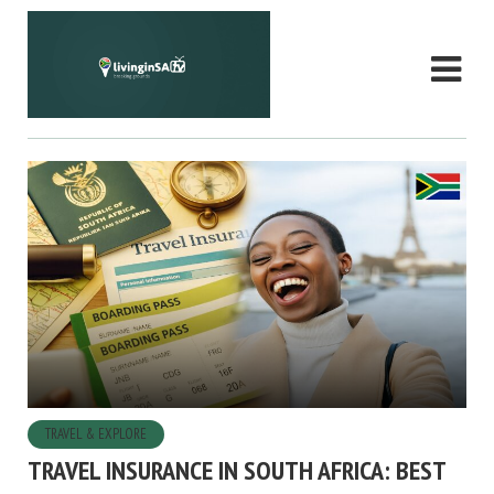
TRAVEL & EXPLORE
TRAVEL INSURANCE IN SOUTH AFRICA: BEST