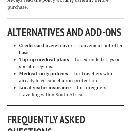
purchase.
ALTERNATIVES AND ADD-ONS
Credit card travel cover
— convenient but often
basic.
Top-up medical plans
— for extended stays or
specific regions.
Medical-only policies
— for travellers who
already have cancellation protection.
Local visitor insurance
— for foreigners
travelling within South Africa.
FREQUENTLY ASKED