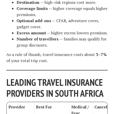
Destination
— high-risk regions cost more.
Coverage limits
— higher coverage equals higher
premiums.
Optional add-ons
— CFAR, adventure cover,
gadget cover.
Excess amount
— higher excess lowers premium.
Number of travellers
— families may qualify for
group discounts.
As a rule of thumb, travel insurance costs about
3–7%
of your total trip cost.
LEADING TRAVEL INSURANCE
PROVIDERS IN SOUTH AFRICA
Provider
Best For
Medical /
Cancellat
Evac