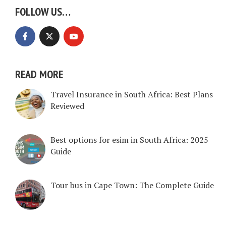
FOLLOW US…
READ MORE
Travel Insurance in South Africa: Best Plans
Reviewed
Best options for esim in South Africa: 2025
Guide
Tour bus in Cape Town: The Complete Guide