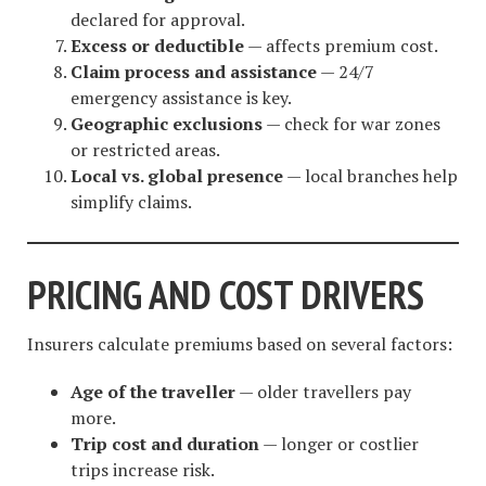
declared for approval.
Excess or deductible
— affects premium cost.
Claim process and assistance
— 24/7
emergency assistance is key.
Geographic exclusions
— check for war zones
or restricted areas.
Local vs. global presence
— local branches help
simplify claims.
PRICING AND COST DRIVERS
Insurers calculate premiums based on several factors:
Age of the traveller
— older travellers pay
more.
Trip cost and duration
— longer or costlier
trips increase risk.