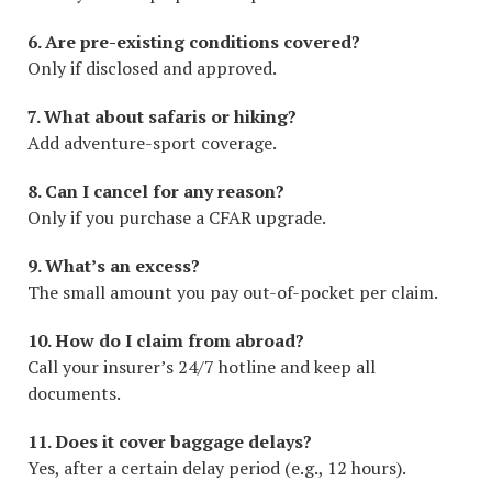
6. Are pre-existing conditions covered?
Only if disclosed and approved.
7. What about safaris or hiking?
Add adventure-sport coverage.
8. Can I cancel for any reason?
Only if you purchase a CFAR upgrade.
9. What’s an excess?
The small amount you pay out-of-pocket per claim.
10. How do I claim from abroad?
Call your insurer’s 24/7 hotline and keep all
documents.
11. Does it cover baggage delays?
Yes, after a certain delay period (e.g., 12 hours).