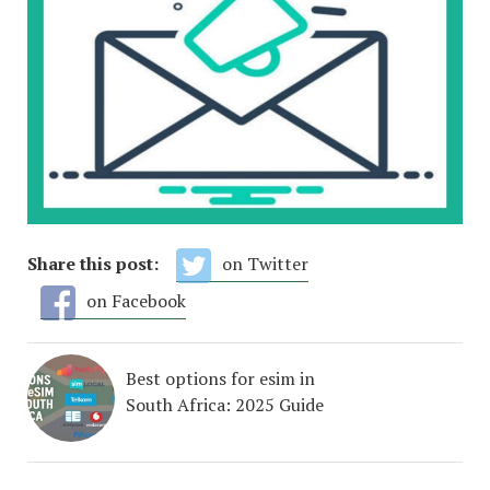
Share this post:
on Twitter
on Facebook
Best options for esim in
South Africa: 2025 Guide