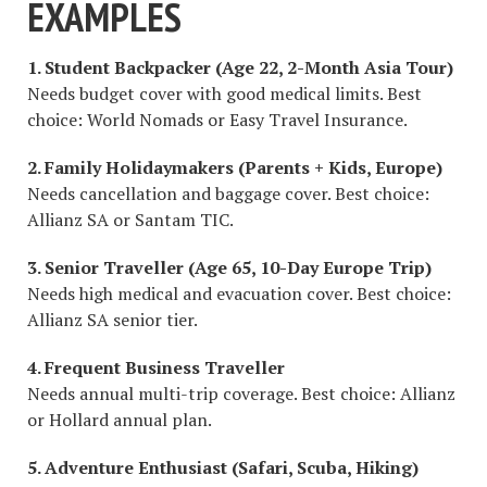
EXAMPLES
1. Student Backpacker (Age 22, 2-Month Asia Tour)
Needs budget cover with good medical limits. Best
choice: World Nomads or Easy Travel Insurance.
2. Family Holidaymakers (Parents + Kids, Europe)
Needs cancellation and baggage cover. Best choice:
Allianz SA or Santam TIC.
3. Senior Traveller (Age 65, 10-Day Europe Trip)
Needs high medical and evacuation cover. Best choice:
Allianz SA senior tier.
4. Frequent Business Traveller
Needs annual multi-trip coverage. Best choice: Allianz
or Hollard annual plan.
5. Adventure Enthusiast (Safari, Scuba, Hiking)