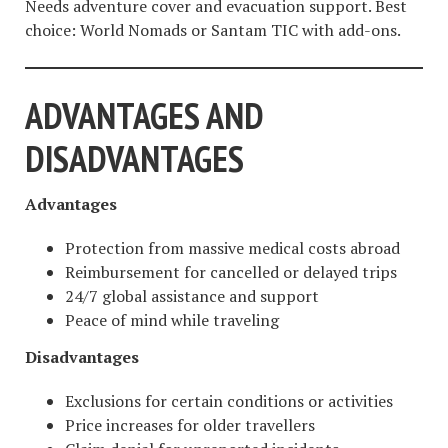
Needs adventure cover and evacuation support. Best
choice: World Nomads or Santam TIC with add-ons.
ADVANTAGES AND
DISADVANTAGES
Advantages
Protection from massive medical costs abroad
Reimbursement for cancelled or delayed trips
24/7 global assistance and support
Peace of mind while traveling
Disadvantages
Exclusions for certain conditions or activities
Price increases for older travellers