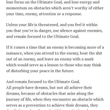
lose focus on the Ultimate Goal, and lose energy and
momentum on obstacles which aren’t worthy of either
your time, enemy, attention or a response.
Unless your life is threatened, and you feel it within
you that you’re in danger, use silence against enemies,
and remain focused to the Ultimate Goal.
If it comes a time that an enemy is becoming more of a
nuisance, when you attend to the enemy, beat the shit
out of an enemy, and leave an enemy with a mark
which would serve as a lesson to those who may think
of disturbing your peace in the future.
And remain focused to the Ultimate Goal.
All people have dreams, but not all achieve their
dreams, because of obstacles that arise along the
journey of life, when they encounter an obstacle which
serves as a prevention to achieve their dreams, they