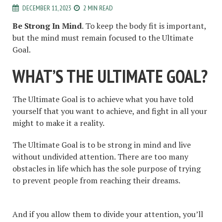
DECEMBER 11, 2023
2 MIN READ
Be Strong In Mind
. To keep the body fit is important,
but the mind must remain focused to the Ultimate
Goal.
WHAT’S THE ULTIMATE GOAL?
The Ultimate Goal is to achieve what you have told
yourself that you want to achieve, and fight in all your
might to make it a reality.
The Ultimate Goal is to be strong in mind and live
without undivided attention. There are too many
obstacles in life which has the sole purpose of trying
to prevent people from reaching their dreams.
And if you allow them to divide your attention, you’ll