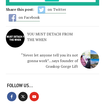
Share this post:
on Twitter
on Facebook
YOU MUST DETACH FROM
THE WHEN
“Never let anyone tell you its not
gonna work”…says founder of
Graskop Gorge Lift
FOLLOW US…