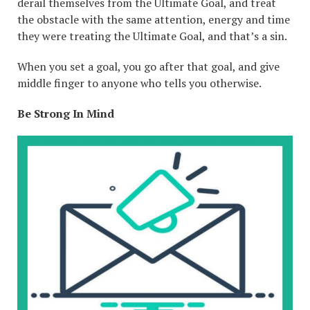
derail themselves from the Ultimate Goal, and treat
the obstacle with the same attention, energy and time
they were treating the Ultimate Goal, and that’s a sin.
When you set a goal, you go after that goal, and give
middle finger to anyone who tells you otherwise.
Be Strong In Mind