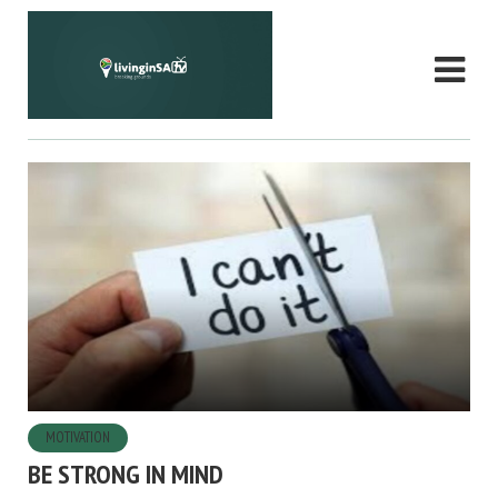
MOTIVATION
BE STRONG IN MIND