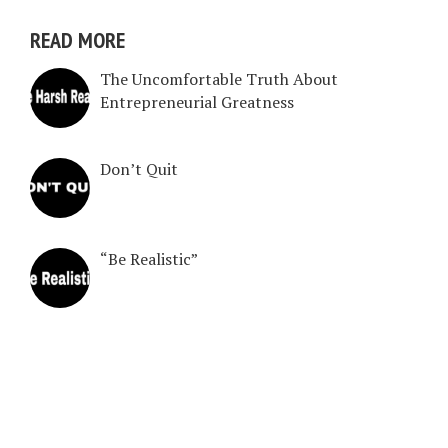
READ MORE
The Uncomfortable Truth About
Entrepreneurial Greatness
Don’t Quit
“Be Realistic”