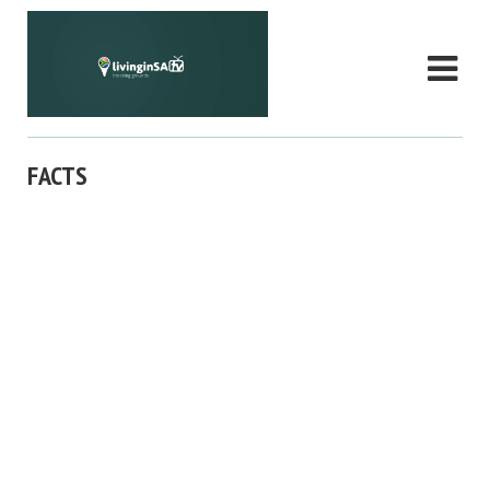
FACTS