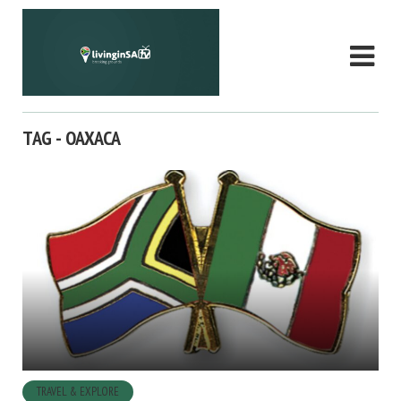
TAG - OAXACA
TRAVEL & EXPLORE