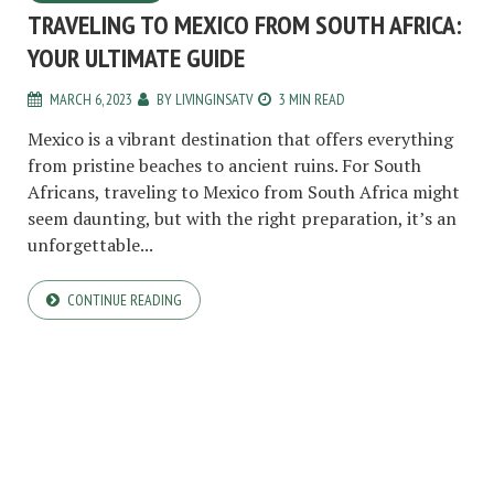
TRAVELING TO MEXICO FROM SOUTH AFRICA:
YOUR ULTIMATE GUIDE
MARCH 6, 2023
BY
LIVINGINSATV
3 MIN READ
Mexico is a vibrant destination that offers everything
from pristine beaches to ancient ruins. For South
Africans, traveling to Mexico from South Africa might
seem daunting, but with the right preparation, it’s an
unforgettable...
CONTINUE READING