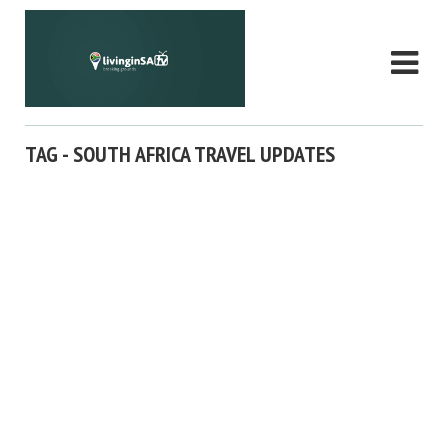
TAG - SOUTH AFRICA TRAVEL UPDATES