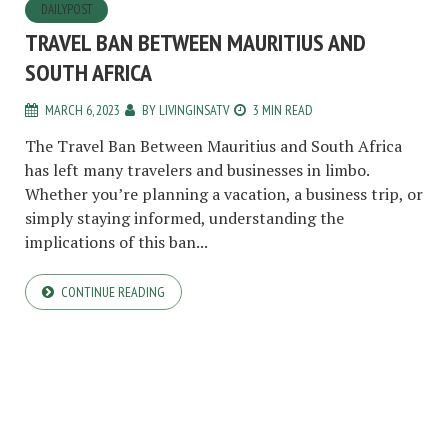
DAILYPOST
TRAVEL BAN BETWEEN MAURITIUS AND
SOUTH AFRICA
MARCH 6, 2023
BY
LIVINGINSATV
3 MIN READ
The Travel Ban Between Mauritius and South Africa
has left many travelers and businesses in limbo.
Whether you’re planning a vacation, a business trip, or
simply staying informed, understanding the
implications of this ban...
CONTINUE READING