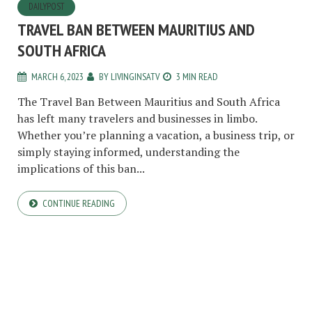
DAILYPOST
TRAVEL BAN BETWEEN MAURITIUS AND
SOUTH AFRICA
MARCH 6, 2023
BY
LIVINGINSATV
3 MIN READ
The Travel Ban Between Mauritius and South Africa
has left many travelers and businesses in limbo.
Whether you’re planning a vacation, a business trip, or
simply staying informed, understanding the
implications of this ban...
CONTINUE READING