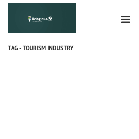
TAG - TOURISM INDUSTRY