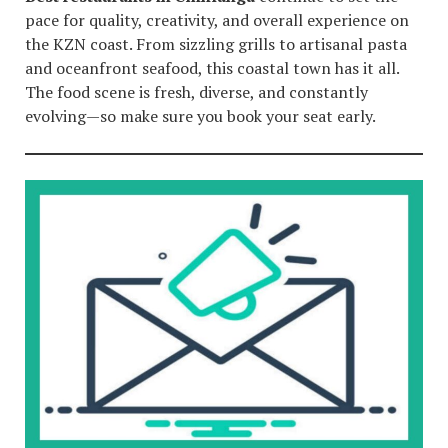
pace for quality, creativity, and overall experience on
the KZN coast. From sizzling grills to artisanal pasta
and oceanfront seafood, this coastal town has it all.
The food scene is fresh, diverse, and constantly
evolving—so make sure you book your seat early.