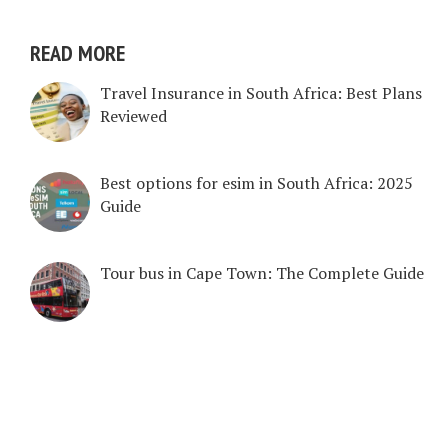
READ MORE
Travel Insurance in South Africa: Best Plans
Reviewed
Best options for esim in South Africa: 2025
Guide
Tour bus in Cape Town: The Complete Guide