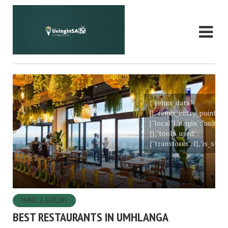
{"remix_data":
[],"remix_entry_point":"
["local"],"origin":"unkn
{},"tools_used":
{"transform":1},"is_stick
TRAVEL & EXPLORE
BEST RESTAURANTS IN UMHLANGA