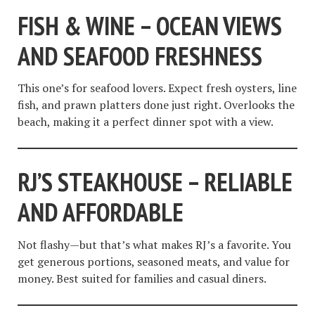
FISH & WINE – OCEAN VIEWS
AND SEAFOOD FRESHNESS
This one’s for seafood lovers. Expect fresh oysters, line
fish, and prawn platters done just right. Overlooks the
beach, making it a perfect dinner spot with a view.
RJ’S STEAKHOUSE – RELIABLE
AND AFFORDABLE
Not flashy—but that’s what makes RJ’s a favorite. You
get generous portions, seasoned meats, and value for
money. Best suited for families and casual diners.