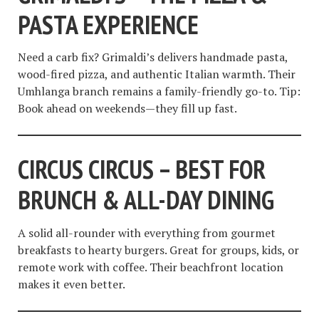
PASTA EXPERIENCE
Need a carb fix? Grimaldi’s delivers handmade pasta,
wood-fired pizza, and authentic Italian warmth. Their
Umhlanga branch remains a family-friendly go-to. Tip:
Book ahead on weekends—they fill up fast.
CIRCUS CIRCUS – BEST FOR
BRUNCH & ALL-DAY DINING
A solid all-rounder with everything from gourmet
breakfasts to hearty burgers. Great for groups, kids, or
remote work with coffee. Their beachfront location
makes it even better.