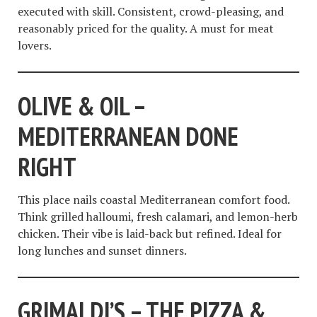
executed with skill. Consistent, crowd-pleasing, and
reasonably priced for the quality. A must for meat
lovers.
OLIVE & OIL –
MEDITERRANEAN DONE
RIGHT
This place nails coastal Mediterranean comfort food.
Think grilled halloumi, fresh calamari, and lemon-herb
chicken. Their vibe is laid-back but refined. Ideal for
long lunches and sunset dinners.
GRIMALDI’S – THE PIZZA &