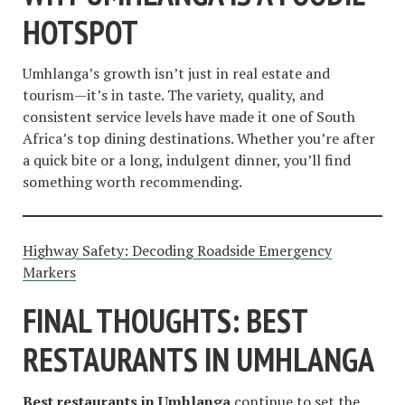
HOTSPOT
Umhlanga’s growth isn’t just in real estate and
tourism—it’s in taste. The variety, quality, and
consistent service levels have made it one of South
Africa’s top dining destinations. Whether you’re after
a quick bite or a long, indulgent dinner, you’ll find
something worth recommending.
Highway Safety: Decoding Roadside Emergency
Markers
FINAL THOUGHTS: BEST
RESTAURANTS IN UMHLANGA
Best restaurants in Umhlanga
continue to set the