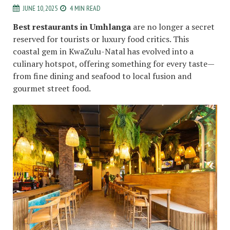
JUNE 10, 2025
4 MIN READ
Best restaurants in Umhlanga
are no longer a secret
reserved for tourists or luxury food critics. This
coastal gem in KwaZulu-Natal has evolved into a
culinary hotspot, offering something for every taste—
from fine dining and seafood to local fusion and
gourmet street food.