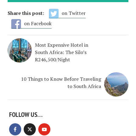
Share this post:
on Twitter
on Facebook
Most Expensive Hotel in
South Africa: The Silo’s
R246,500/Night
10 Things to Know Before Traveling
to South Africa
FOLLOW US…