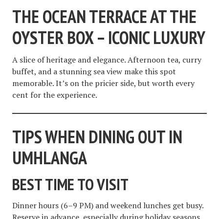
THE OCEAN TERRACE AT THE
OYSTER BOX – ICONIC LUXURY
A slice of heritage and elegance. Afternoon tea, curry
buffet, and a stunning sea view make this spot
memorable. It’s on the pricier side, but worth every
cent for the experience.
TIPS WHEN DINING OUT IN
UMHLANGA
BEST TIME TO VISIT
Dinner hours (6–9 PM) and weekend lunches get busy.
Reserve in advance, especially during holiday seasons.