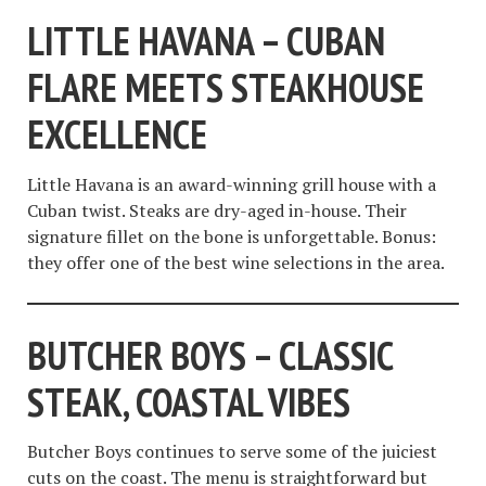
LITTLE HAVANA – CUBAN
FLARE MEETS STEAKHOUSE
EXCELLENCE
Little Havana is an award-winning grill house with a
Cuban twist. Steaks are dry-aged in-house. Their
signature fillet on the bone is unforgettable. Bonus:
they offer one of the best wine selections in the area.
BUTCHER BOYS – CLASSIC
STEAK, COASTAL VIBES
Butcher Boys continues to serve some of the juiciest
cuts on the coast. The menu is straightforward but