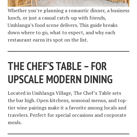
Whether you’re planning a romantic dinner, a business
lunch, or just a casual catch-up with friends,
Umhlanga’s food scene delivers. This guide breaks
down where to go, what to expect, and why each
restaurant earns its spot on the list.
THE CHEF’S TABLE – FOR
UPSCALE MODERN DINING
Located in Umhlanga Village, The Chef’s Table sets
the bar high. Open kitchens, seasonal menus, and top-
tier wine pairings make it a favorite among locals and
travelers. Perfect for special occasions and corporate
meals.