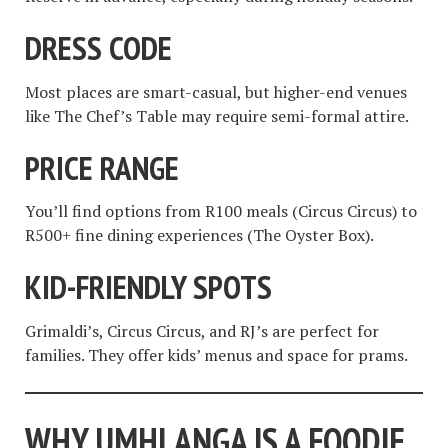
DRESS CODE
Most places are smart-casual, but higher-end venues
like The Chef’s Table may require semi-formal attire.
PRICE RANGE
You’ll find options from R100 meals (Circus Circus) to
R500+ fine dining experiences (The Oyster Box).
KID-FRIENDLY SPOTS
Grimaldi’s, Circus Circus, and RJ’s are perfect for
families. They offer kids’ menus and space for prams.
WHY UMHLANGA IS A FOODIE