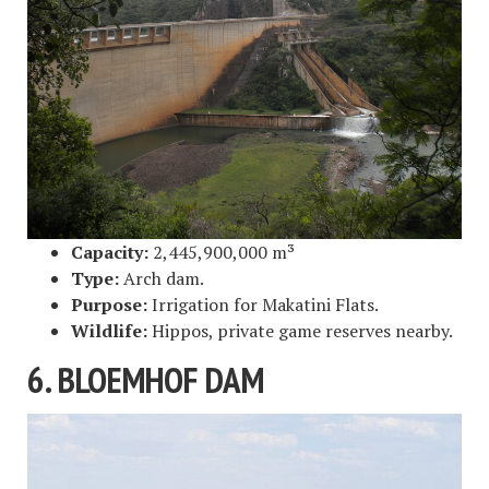
Capacity:
2,445,900,000 m³
Type:
Arch dam.
Purpose:
Irrigation for Makatini Flats.
Wildlife:
Hippos, private game reserves nearby.
6. BLOEMHOF DAM