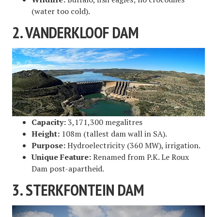
(water too cold).
2. VANDERKLOOF DAM
Capacity:
3,171,300 megalitres
Height:
108m (tallest dam wall in SA).
Purpose:
Hydroelectricity (360 MW), irrigation.
Unique Feature:
Renamed from P.K. Le Roux
Dam post-apartheid.
3. STERKFONTEIN DAM