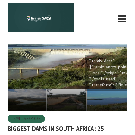
{"remix_data":
[],"remix_entry_point":"
["local"],"origin":"unkn
{},"tools_used":
{"transform":1},"is_stick
TRAVEL & EXPLORE
BIGGEST DAMS IN SOUTH AFRICA: 25