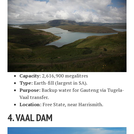
Capacity:
2,616,900 megalitres
Type:
Earth-fill (largest in SA).
Purpose:
Backup water for Gauteng via Tugela-
Vaal transfer.
Location:
Free State, near Harrismith.
4. VAAL DAM