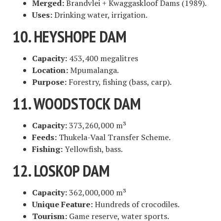
Merged:
Brandvlei + Kwaggaskloof Dams (1989).
Uses:
Drinking water, irrigation.
10. HEYSHOPE DAM
Capacity:
453,400 megalitres
Location:
Mpumalanga.
Purpose:
Forestry, fishing (bass, carp).
11. WOODSTOCK DAM
Capacity:
373,260,000 m³
Feeds:
Thukela-Vaal Transfer Scheme.
Fishing:
Yellowfish, bass.
12. LOSKOP DAM
Capacity:
362,000,000 m³
Unique Feature:
Hundreds of crocodiles.
Tourism:
Game reserve, water sports.