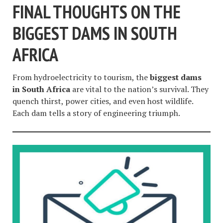
FINAL THOUGHTS ON THE
BIGGEST DAMS IN SOUTH
AFRICA
From hydroelectricity to tourism, the
biggest dams
in South Africa
are vital to the nation’s survival. They
quench thirst, power cities, and even host wildlife.
Each dam tells a story of engineering triumph.