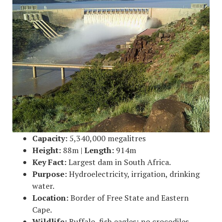
Capacity:
5,340,000 megalitres
Height:
88m |
Length:
914m
Key Fact:
Largest dam in South Africa.
Purpose:
Hydroelectricity, irrigation, drinking
water.
Location:
Border of Free State and Eastern
Cape.
Wildlife:
Buffalo, fish eagles; no crocodiles