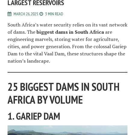
LARGEST RESERVOIRS
MARCH 26, 2025
3 MIN READ
South Africa’s water security relies on its vast network
of dams. The
biggest dams in South Africa
are
engineering marvels, storing water for agriculture,
cities, and power generation. From the colossal Gariep
Dam to the vital Vaal Dam, these structures shape the
nation’s landscape.
25 BIGGEST DAMS IN SOUTH
AFRICA BY VOLUME
1. GARIEP DAM