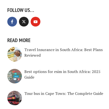
FOLLOW US…
READ MORE
Travel Insurance in South Africa: Best Plans
Reviewed
Best options for esim in South Africa: 2025
Guide
Tour bus in Cape Town: The Complete Guide