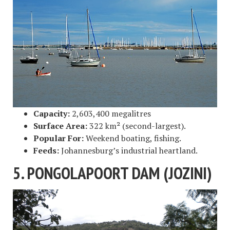
Capacity:
2,603,400 megalitres
Surface Area:
322 km² (second-largest).
Popular For:
Weekend boating, fishing.
Feeds:
Johannesburg’s industrial heartland.
5. PONGOLAPOORT DAM (JOZINI)