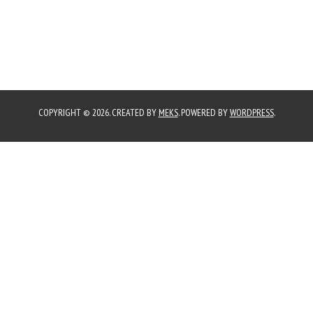
COPYRIGHT © 2026. CREATED BY
MEKS
. POWERED BY
WORDPRESS
.