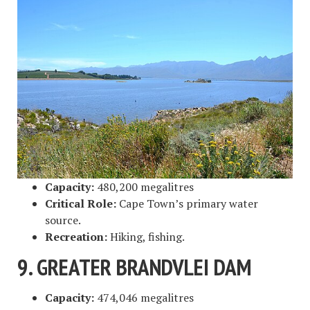
Capacity:
480,200 megalitres
Critical Role:
Cape Town’s primary water
source.
Recreation:
Hiking, fishing.
9. GREATER BRANDVLEI DAM
Capacity:
474,046 megalitres