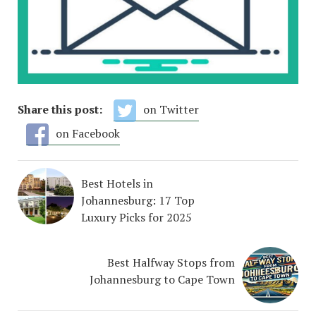
Share this post:
on Twitter
on Facebook
Best Hotels in
Johannesburg: 17 Top
Luxury Picks for 2025
Best Halfway Stops from
Johannesburg to Cape Town