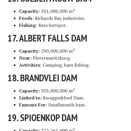
Capacity:
301,000,000 m³
Feeds:
Richards Bay industries.
Fishing:
Bass hotspot.
17. ALBERT FALLS DAM
Capacity:
290,000,000 m³
Near:
Pietermaritzburg.
Activities:
Camping, bass fishing.
18. BRANDVLEI DAM
Capacity:
303,800,000 m³
Linked to:
Kwaggaskloof Dam.
Famous For:
Smallmouth bass.
19. SPIOENKOP DAM
Capacity:
272,265,000 m³