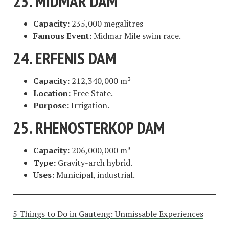
23. MIDMAR DAM
Capacity:
235,000 megalitres
Famous Event:
Midmar Mile swim race.
24. ERFENIS DAM
Capacity:
212,340,000 m³
Location:
Free State.
Purpose:
Irrigation.
25. RHENOSTERKOP DAM
Capacity:
206,000,000 m³
Type:
Gravity-arch hybrid.
Uses:
Municipal, industrial.
5 Things to Do in Gauteng: Unmissable Experiences