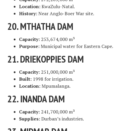
Location:
KwaZulu-Natal.
History:
Near Anglo-Boer War site.
20. MTHATHA DAM
Capacity:
253,674,000 m³
Purpose:
Municipal water for Eastern Cape.
21. DRIEKOPPIES DAM
Capacity:
251,000,000 m³
Built:
1998 for irrigation.
Location:
Mpumalanga.
22. INANDA DAM
Capacity:
241,700,000 m³
Supplies:
Durban’s industries.