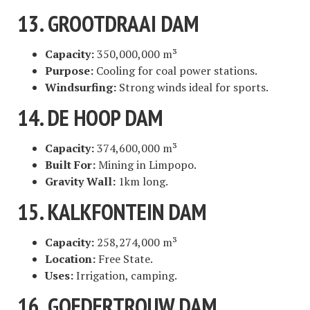
13. GROOTDRAAI DAM
Capacity:
350,000,000 m³
Purpose:
Cooling for coal power stations.
Windsurfing:
Strong winds ideal for sports.
14. DE HOOP DAM
Capacity:
374,600,000 m³
Built For:
Mining in Limpopo.
Gravity Wall:
1km long.
15. KALKFONTEIN DAM
Capacity:
258,274,000 m³
Location:
Free State.
Uses:
Irrigation, camping.
16. GOEDERTROUW DAM