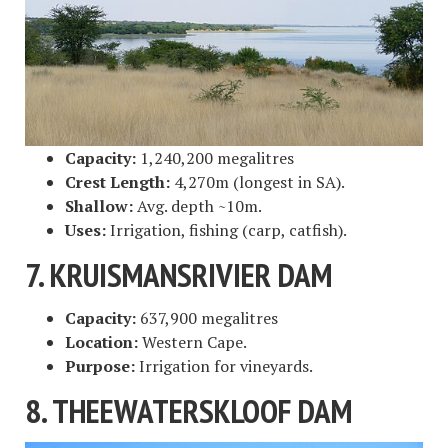
Capacity:
1,240,200 megalitres
Crest Length:
4,270m (longest in SA).
Shallow:
Avg. depth ~10m.
Uses:
Irrigation, fishing (carp, catfish).
7. KRUISMANSRIVIER DAM
Capacity:
637,900 megalitres
Location:
Western Cape.
Purpose:
Irrigation for vineyards.
8. THEEWATERSKLOOF DAM