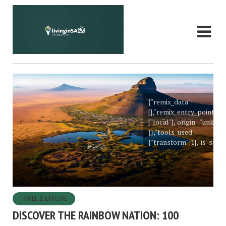
{"remix_data":
[],"remix_entry_point":"
["local"],"origin":"unkn
{},"tools_used":
{"transform":1},"is_stick
TRAVEL & EXPLORE
DISCOVER THE RAINBOW NATION: 100