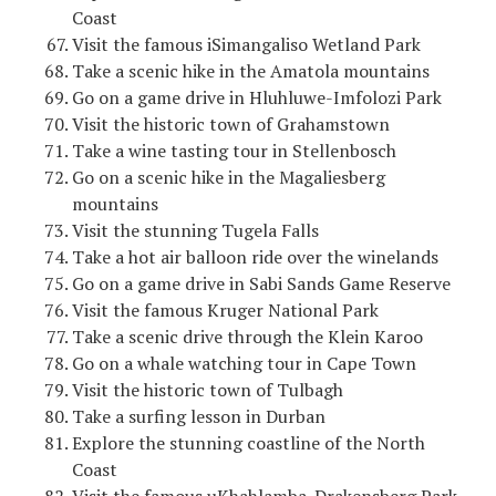
Coast
Visit the famous iSimangaliso Wetland Park
Take a scenic hike in the Amatola mountains
Go on a game drive in Hluhluwe-Imfolozi Park
Visit the historic town of Grahamstown
Take a wine tasting tour in Stellenbosch
Go on a scenic hike in the Magaliesberg
mountains
Visit the stunning Tugela Falls
Take a hot air balloon ride over the winelands
Go on a game drive in Sabi Sands Game Reserve
Visit the famous Kruger National Park
Take a scenic drive through the Klein Karoo
Go on a whale watching tour in Cape Town
Visit the historic town of Tulbagh
Take a surfing lesson in Durban
Explore the stunning coastline of the North
Coast