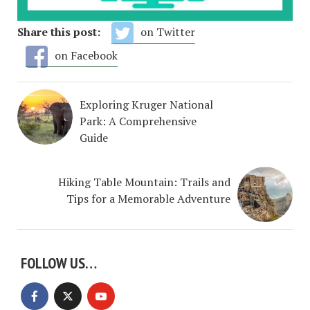
Share this post:
on Twitter
on Facebook
Exploring Kruger National
Park: A Comprehensive
Guide
Hiking Table Mountain: Trails and
Tips for a Memorable Adventure
FOLLOW US…