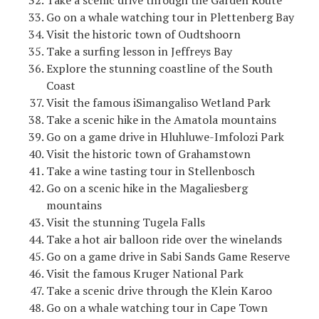
Take a scenic drive through the Garden Route
Go on a whale watching tour in Plettenberg Bay
Visit the historic town of Oudtshoorn
Take a surfing lesson in Jeffreys Bay
Explore the stunning coastline of the South
Coast
Visit the famous iSimangaliso Wetland Park
Take a scenic hike in the Amatola mountains
Go on a game drive in Hluhluwe-Imfolozi Park
Visit the historic town of Grahamstown
Take a wine tasting tour in Stellenbosch
Go on a scenic hike in the Magaliesberg
mountains
Visit the stunning Tugela Falls
Take a hot air balloon ride over the winelands
Go on a game drive in Sabi Sands Game Reserve
Visit the famous Kruger National Park
Take a scenic drive through the Klein Karoo
Go on a whale watching tour in Cape Town