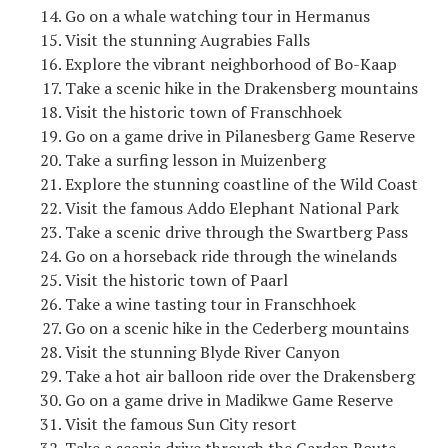
Go on a whale watching tour in Hermanus
Visit the stunning Augrabies Falls
Explore the vibrant neighborhood of Bo-Kaap
Take a scenic hike in the Drakensberg mountains
Visit the historic town of Franschhoek
Go on a game drive in Pilanesberg Game Reserve
Take a surfing lesson in Muizenberg
Explore the stunning coastline of the Wild Coast
Visit the famous Addo Elephant National Park
Take a scenic drive through the Swartberg Pass
Go on a horseback ride through the winelands
Visit the historic town of Paarl
Take a wine tasting tour in Franschhoek
Go on a scenic hike in the Cederberg mountains
Visit the stunning Blyde River Canyon
Take a hot air balloon ride over the Drakensberg
Go on a game drive in Madikwe Game Reserve
Visit the famous Sun City resort