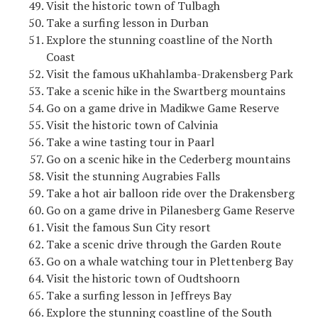
Visit the historic town of Tulbagh
Take a surfing lesson in Durban
Explore the stunning coastline of the North
Coast
Visit the famous uKhahlamba-Drakensberg Park
Take a scenic hike in the Swartberg mountains
Go on a game drive in Madikwe Game Reserve
Visit the historic town of Calvinia
Take a wine tasting tour in Paarl
Go on a scenic hike in the Cederberg mountains
Visit the stunning Augrabies Falls
Take a hot air balloon ride over the Drakensberg
Go on a game drive in Pilanesberg Game Reserve
Visit the famous Sun City resort
Take a scenic drive through the Garden Route
Go on a whale watching tour in Plettenberg Bay
Visit the historic town of Oudtshoorn
Take a surfing lesson in Jeffreys Bay
Explore the stunning coastline of the South