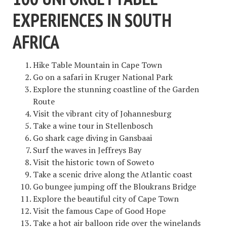
EXPERIENCES IN SOUTH
AFRICA
Hike Table Mountain in Cape Town
Go on a safari in Kruger National Park
Explore the stunning coastline of the Garden
Route
Visit the vibrant city of Johannesburg
Take a wine tour in Stellenbosch
Go shark cage diving in Gansbaai
Surf the waves in Jeffreys Bay
Visit the historic town of Soweto
Take a scenic drive along the Atlantic coast
Go bungee jumping off the Bloukrans Bridge
Explore the beautiful city of Cape Town
Visit the famous Cape of Good Hope
Take a hot air balloon ride over the winelands