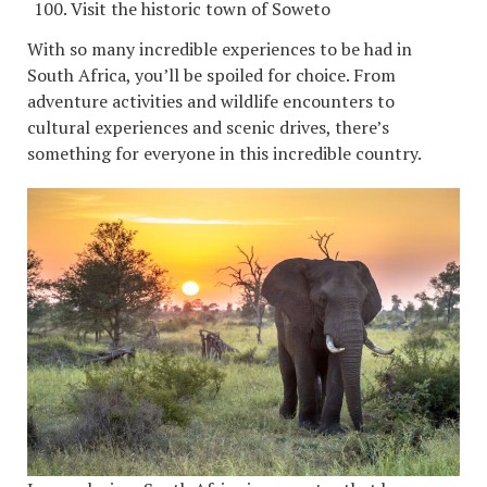
Visit the historic town of Soweto
With so many incredible experiences to be had in
South Africa, you’ll be spoiled for choice. From
adventure activities and wildlife encounters to
cultural experiences and scenic drives, there’s
something for everyone in this incredible country.