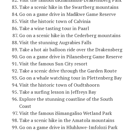
Visit the famous uKhahlamba-Drakensberg Park
Take a scenic hike in the Swartberg mountains
Go on a game drive in Madikwe Game Reserve
Visit the historic town of Calvinia
Take a wine tasting tour in Paarl
Go on a scenic hike in the Cederberg mountains
Visit the stunning Augrabies Falls
Take a hot air balloon ride over the Drakensberg
Go on a game drive in Pilanesberg Game Reserve
Visit the famous Sun City resort
Take a scenic drive through the Garden Route
Go on a whale watching tour in Plettenberg Bay
Visit the historic town of Oudtshoorn
Take a surfing lesson in Jeffreys Bay
Explore the stunning coastline of the South
Coast
Visit the famous iSimangaliso Wetland Park
Take a scenic hike in the Amatola mountains
Go on a game drive in Hluhluwe-Imfolozi Park