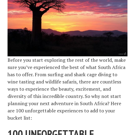
Before you start exploring the rest of the world, make
sure you’ve experienced the best of what South Africa
has to offer. From surfing and shark cage diving to
wine tasting and wildlife safaris, there are countless
ways to experience the beauty, excitement, and
diversity of this incredible country. So why not start
planning your next adventure in South Africa? Here
are 100 unforgettable experiences to add to your
bucket list:
100 UNFORGETTABLE