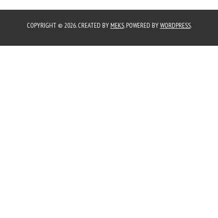
COPYRIGHT © 2026. CREATED BY
MEKS
. POWERED BY
WORDPRESS
.