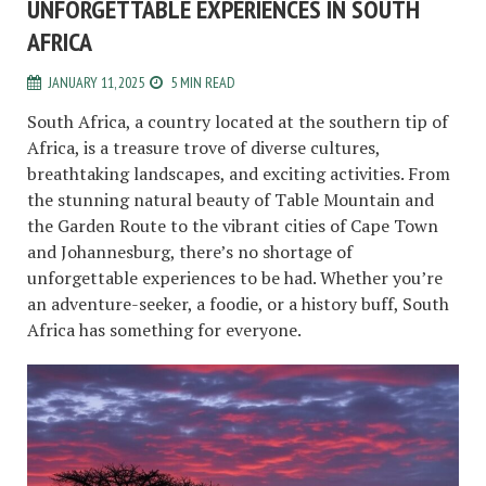
UNFORGETTABLE EXPERIENCES IN SOUTH
AFRICA
JANUARY 11, 2025
5 MIN READ
South Africa, a country located at the southern tip of
Africa, is a treasure trove of diverse cultures,
breathtaking landscapes, and exciting activities. From
the stunning natural beauty of Table Mountain and
the Garden Route to the vibrant cities of Cape Town
and Johannesburg, there’s no shortage of
unforgettable experiences to be had. Whether you’re
an adventure-seeker, a foodie, or a history buff, South
Africa has something for everyone.