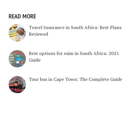
READ MORE
Travel Insurance in South Africa: Best Plans
Reviewed
Best options for esim in South Africa: 2025
Guide
Tour bus in Cape Town: The Complete Guide