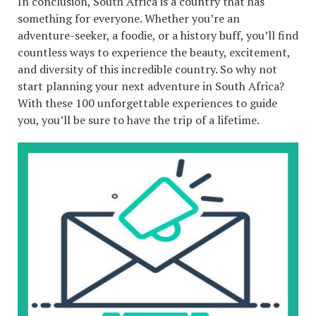
In conclusion, South Africa is a country that has
something for everyone. Whether you’re an
adventure-seeker, a foodie, or a history buff, you’ll find
countless ways to experience the beauty, excitement,
and diversity of this incredible country. So why not
start planning your next adventure in South Africa?
With these 100 unforgettable experiences to guide
you, you’ll be sure to have the trip of a lifetime.