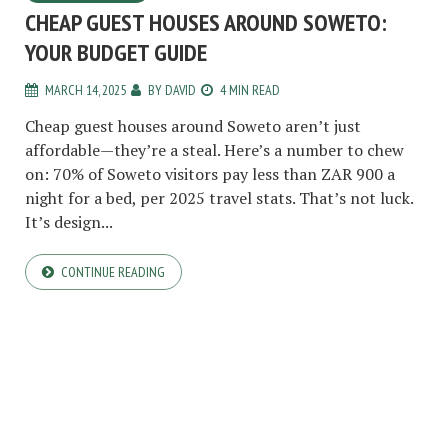
CHEAP GUEST HOUSES AROUND SOWETO:
YOUR BUDGET GUIDE
MARCH 14, 2025
BY
DAVID
4 MIN READ
Cheap guest houses around Soweto aren’t just
affordable—they’re a steal. Here’s a number to chew
on: 70% of Soweto visitors pay less than ZAR 900 a
night for a bed, per 2025 travel stats. That’s not luck.
It’s design...
CONTINUE READING