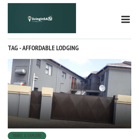
TAG - AFFORDABLE LODGING
TRAVEL & EXPLORE