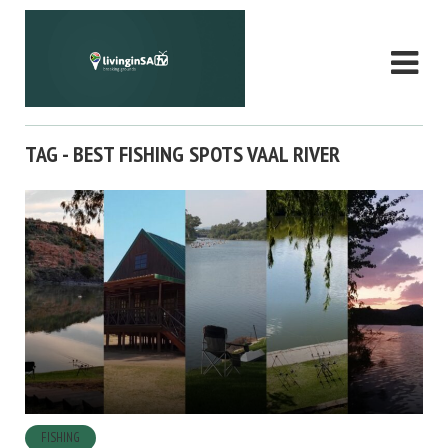
TAG - BEST FISHING SPOTS VAAL RIVER
FISHING