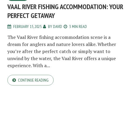
VAAL RIVER FISHING ACCOMMODATION: YOUR
PERFECT GETAWAY
FEBRUARY 15, 2025
BY
DAVID
3 MIN READ
The Vaal River fishing accommodation scene is a
dream for anglers and nature lovers alike. Whether
you’re after the perfect catch or simply want to
unwind by the water, the Vaal River offers a unique
experience. With a...
CONTINUE READING