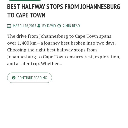
BEST HALFWAY STOPS FROM JOHANNESBURG
TO CAPE TOWN
MARCH 26, 2025
BY
DAVID
2 MIN READ
The drive from Johannesburg to Cape Town spans
over 1,400 km—a journey best broken into two days.
Choosing the right best halfway stops from
Johannesburg to Cape Town ensures rest, exploration,
and a safer trip. Whether...
CONTINUE READING