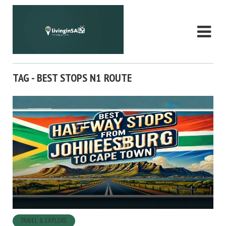
TAG - BEST STOPS N1 ROUTE
TRAVEL & EXPLORE