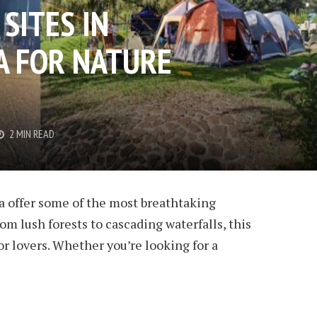
SITES IN
 FOR NATURE
2 MIN READ
 offer some of the most breathtaking
om lush forests to cascading waterfalls, this
or lovers. Whether you’re looking for a