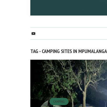
TAG - CAMPING SITES IN MPUMALANGA
CAMPING