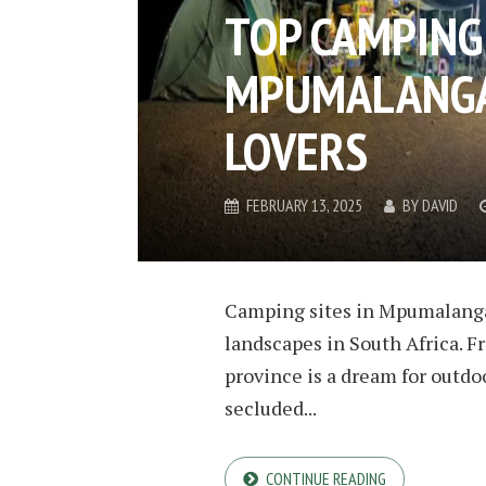
TOP CAMPING 
MPUMALANGA
LOVERS
FEBRUARY 13, 2025
BY
DAVID
Camping sites in Mpumalanga
landscapes in South Africa. Fr
province is a dream for outdo
secluded...
CONTINUE READING