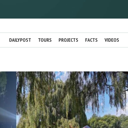
DAILYPOST
TOURS
PROJECTS
FACTS
VIDEOS