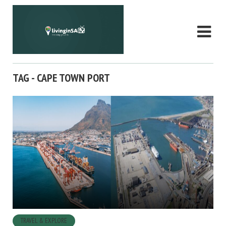
TAG - CAPE TOWN PORT
TRAVEL & EXPLORE