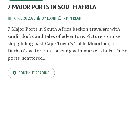
7 MAJOR PORTS IN SOUTH AFRICA
APRIL 20, 2025
BY
DAVID
7 MIN READ
7 Major Ports in South Africa beckon travelers with
sunlit docks and tales of adventure. Picture a cruise
ship gliding past Cape Town’s Table Mountain, or
Durban’s waterfront buzzing with market stalls. These
ports, scattered...
CONTINUE READING