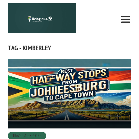
TAG - KIMBERLEY
TRAVEL & EXPLORE