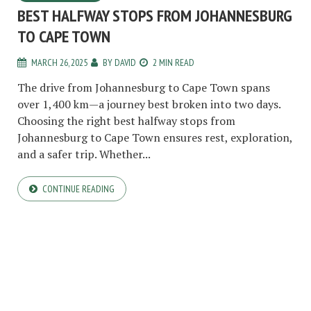
BEST HALFWAY STOPS FROM JOHANNESBURG
TO CAPE TOWN
MARCH 26, 2025
BY
DAVID
2 MIN READ
The drive from Johannesburg to Cape Town spans
over 1,400 km—a journey best broken into two days.
Choosing the right best halfway stops from
Johannesburg to Cape Town ensures rest, exploration,
and a safer trip. Whether...
CONTINUE READING