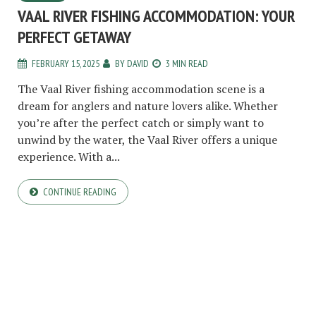
VAAL RIVER FISHING ACCOMMODATION: YOUR
PERFECT GETAWAY
FEBRUARY 15, 2025
BY
DAVID
3 MIN READ
The Vaal River fishing accommodation scene is a
dream for anglers and nature lovers alike. Whether
you’re after the perfect catch or simply want to
unwind by the water, the Vaal River offers a unique
experience. With a...
CONTINUE READING