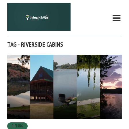
TAG - RIVERSIDE CABINS
FISHING