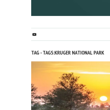
TAG - TAGS:KRUGER NATIONAL PARK