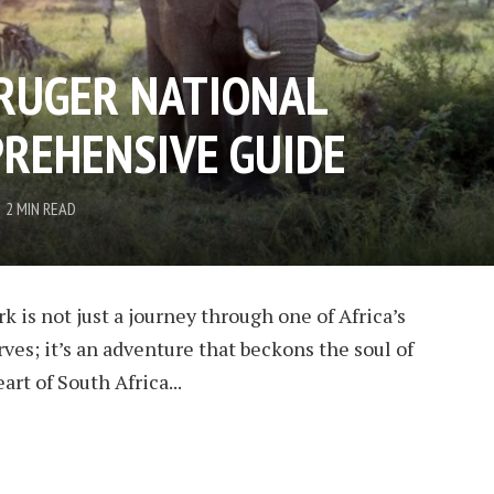
RUGER NATIONAL
PREHENSIVE GUIDE
2 MIN READ
 is not just a journey through one of Africa’s
ves; it’s an adventure that beckons the soul of
art of South Africa...