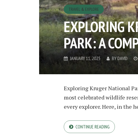
TRAVEL & EXPLORE
EXPLORING K
PARK: A COM
JANUARY 11, 2025
BY
DAVID
Exploring Kruger National Park
most celebrated wildlife reser
every explorer. Here, in the he
CONTINUE READING