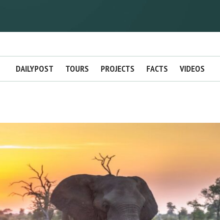
DAILYPOST
TOURS
PROJECTS
FACTS
VIDEOS