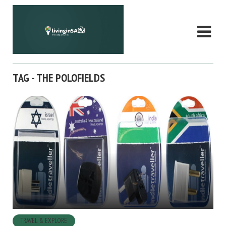
TAG - THE POLOFIELDS
TRAVEL & EXPLORE