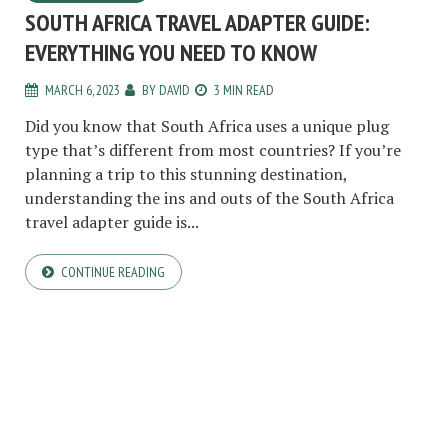
SOUTH AFRICA TRAVEL ADAPTER GUIDE:
EVERYTHING YOU NEED TO KNOW
MARCH 6, 2023
BY
DAVID
3 MIN READ
Did you know that South Africa uses a unique plug
type that’s different from most countries? If you’re
planning a trip to this stunning destination,
understanding the ins and outs of the South Africa
travel adapter guide is...
CONTINUE READING