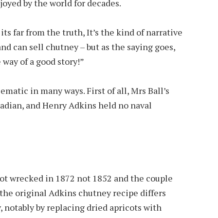
joyed by the world for decades.
its far from the truth, It’s the kind of narrative
and can sell chutney – but as the saying goes,
e way of a good story!”
ematic in many ways. First of all, Mrs Ball’s
adian, and Henry Adkins held no naval
got wrecked in 1872 not 1852 and the couple
the original Adkins chutney recipe differs
notably by replacing dried apricots with