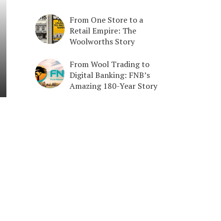
From One Store to a
Retail Empire: The
Woolworths Story
From Wool Trading to
Digital Banking: FNB’s
Amazing 180-Year Story