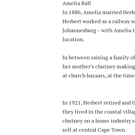
Amelia Ball
In 1886, Amelia married Her­b
Herbert worked as a rail­way s
Johannesburg – with Amelia t
location.
In between raising a family o
her mother’s chutney making
at church bazaars, at the time
In 1921, Her­bert re­tired an
they lived in the coastal vil­
chut­ney on a home in­dus­try sc
sell at cen­tral Cape Town.