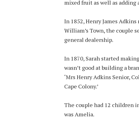
mixed fruit as well as adding 
In 1852, Henry James Adkins 
William’s Town, the couple set
general dealership.
In 1870, Sarah started makin
wasn’t good at building a bra
‘Mrs Henry Adkins Senior, Co
Cape Colony.’
The couple had 12 children in
was Amelia.