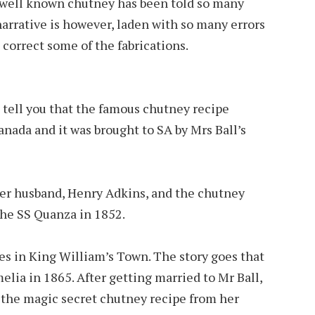
r well known chutney has been told so many
narrative is however, laden with so many errors
 correct some of the fabrications.
 tell you that the famous chutney recipe
nada and it was brought to SA by Mrs Ball’s
her husband, Henry Adkins, and the chutney
he SS Quanza in 1852.
es in King William’s Town. The story goes that
elia in 1865. After getting married to Mr Ball,
the magic secret chutney recipe from her