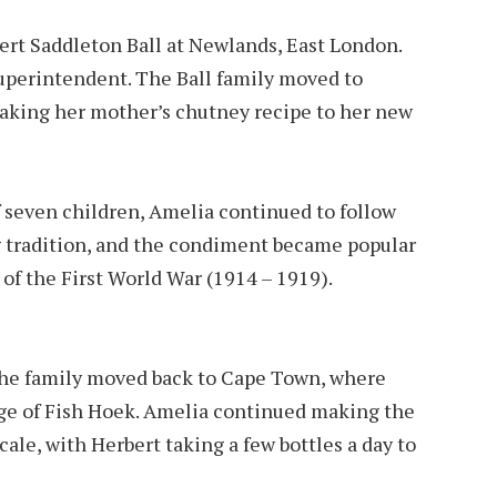
ert Sad­dle­ton Ball at Newlands, East London.
u­per­in­ten­dent. The Ball family moved to
aking her mother’s chutney recipe to her new
f seven children, Amelia continued to follow
 tradition, and the condiment became popular
 of the First World War (1914 – 1919).
d the family moved back to Cape Town, where
lage of Fish Hoek. Amelia con­tin­ued making the
ale, with Her­bert tak­ing a few bot­tles a day to