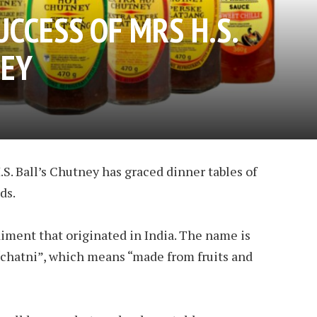
UCCESS OF MRS H.S.
NEY
S. Ball’s Chutney has graced dinner tables of
ds.
­ment that orig­i­nated in In­dia. The name is
“chatni”, which means “made from fruits and