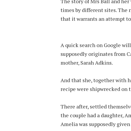
The story of Mrs Ball and he
times by different sites. The 
that it warrants an attempt to
A quick search on Google will
supposedly originates from Ca
mother, Sarah Adkins.
And that she, together with 
recipe were shipwrecked on t
There after, settled themselv
the couple had a daughter, Am
Amelia was supposedly given 