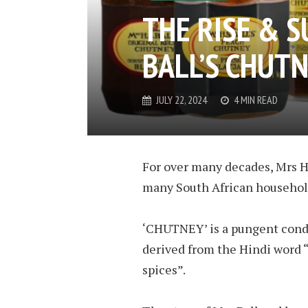
THE RISE & S
BALL’S CHUT
JULY 22, 2024
4 MIN READ
For over many decades, Mrs H.
many South African househol
‘CHUT­NEY’ is a pun­gent condi
de­rived from the Hindi word 
spices”.