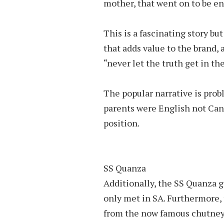
mother, that went on to be en
This is a fascinating story but 
that adds value to the brand, 
“never let the truth get in th
The popular narrative is probl
parents were English not Can
position.
SS Quanza
Additionally, the SS Quanza 
only met in SA. Furthermore, 
from the now famous chutney, 