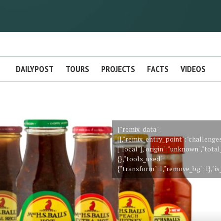
DAILYPOST
TOURS
PROJECTS
FACTS
VIDEOS
{"remix_data":
[],"remix_entry_point":"challenge
["local"],"origin":"unknown","tot
{},"tools_used":
{"transform":1,"remove_bg":1},"is