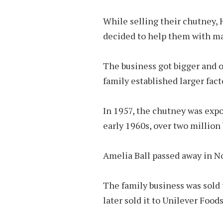
While sell­ing their chut­ney,
de­cided to help them with ma
The business got bigger and o
family es­tab­lished larger fac­
In 1957, the chut­ney was ex­po
early 1960s, over two mil­lion 
Amelia Ball passed away in N
The fam­ily busi­ness was sol
later sold it to Unilever Foods