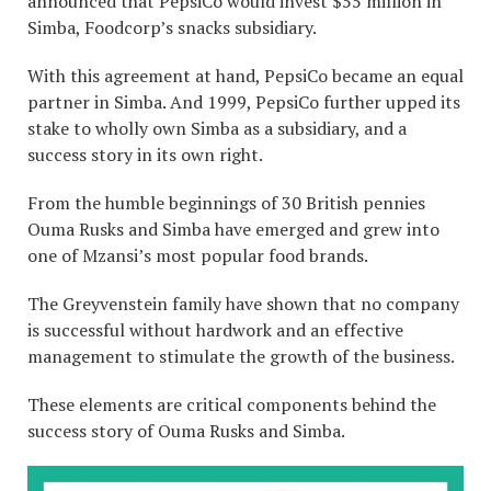
announced that PepsiCo would invest $55 million in
Simba, Foodcorp’s snacks subsidiary.
With this agreement at hand, PepsiCo became an equal
partner in Simba. And 1999, PepsiCo further upped its
stake to wholly own Simba as a subsidiary, and a
success story in its own right.
From the humble beginnings of 30 British pennies
Ouma Rusks and Simba have emerged and grew into
one of Mzansi’s most popular food brands.
The Greyvenstein family have shown that no company
is successful without hardwork and an effective
management to stimulate the growth of the business.
These elements are critical components behind the
success story of Ouma Rusks and Simba.