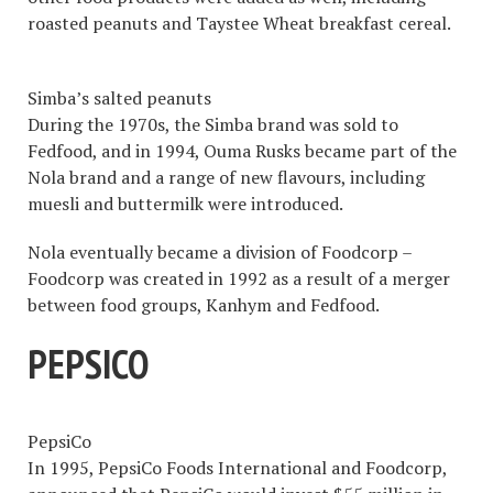
roasted peanuts and Taystee Wheat breakfast cereal.
Simba’s salted peanuts
During the 1970s, the Simba brand was sold to
Fedfood, and in 1994, Ouma Rusks became part of the
Nola brand and a range of new flavours, including
muesli and buttermilk were introduced.
Nola eventually became a division of Foodcorp –
Foodcorp was created in 1992 as a result of a merger
between food groups, Kanhym and Fedfood.
PEPSICO
PepsiCo
In 1995, PepsiCo Foods International and Foodcorp,