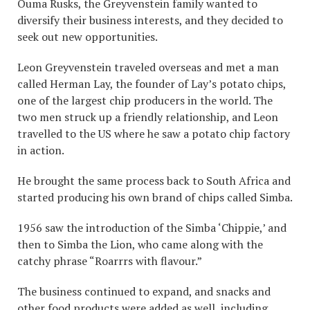
Ouma Rusks, the Greyvenstein family wanted to
diversify their business interests, and they decided to
seek out new opportunities.
Leon Greyvenstein traveled overseas and met a man
called Herman Lay, the founder of Lay’s potato chips,
one of the largest chip producers in the world. The
two men struck up a friendly relationship, and Leon
travelled to the US where he saw a potato chip factory
in action.
He brought the same process back to South Africa and
started producing his own brand of chips called Simba.
1956 saw the introduction of the Simba ‘Chippie,’ and
then to Simba the Lion, who came along with the
catchy phrase “Roarrrs with flavour.”
The business continued to expand, and snacks and
other food products were added as well, including