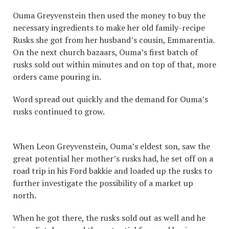
Ouma Greyvenstein then used the money to buy the
necessary ingredients to make her old family-recipe
Rusks she got from her husband’s cousin, Emmarentia.
On the next church bazaars, Ouma’s first batch of
rusks sold out within minutes and on top of that, more
orders came pouring in.
Word spread out quickly and the demand for Ouma’s
rusks continued to grow.
When Leon Greyvenstein, Ouma’s eldest son, saw the
great potential her mother’s rusks had, he set off on a
road trip in his Ford bakkie and loaded up the rusks to
further investigate the possibility of a market up
north.
When he got there, the rusks sold out as well and he