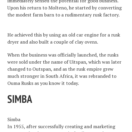
immediately sensed the potential for good business.
Upon his return to Molteno, he started by converting
the modest farm barn to a rudimentary rusk factory.
He achieved this by using an old car engine for a rusk
dryer and also built a couple of clay ovens.
When the business was officially launched, the rusks
were sold under the name of Uitspan, which was later
changed to Outspan, and as the rusk empire grew
much stronger in South Africa, it was rebranded to
Ouma Rusks as you know it today.
SIMBA
Simba
In 1955, after successfully creating and marketing