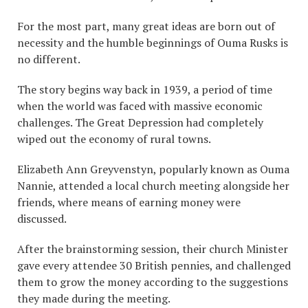
For the most part, many great ideas are born out of
necessity and the humble beginnings of Ouma Rusks is
no different.
The story begins way back in 1939, a period of time
when the world was faced with massive economic
challenges. The Great Depression had completely
wiped out the economy of rural towns.
Elizabeth Ann Greyvenstyn, popularly known as Ouma
Nannie, attended a local church meeting alongside her
friends, where means of earning money were
discussed.
After the brainstorming session, their church Minister
gave every attendee 30 British pennies, and challenged
them to grow the money according to the suggestions
they made during the meeting.