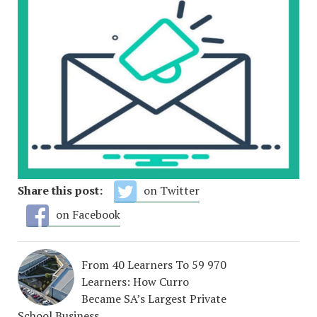
Share this post:
on Twitter
on Facebook
From 40 Learners To 59 970
Learners: How Curro
Became SA’s Largest Private
School Business