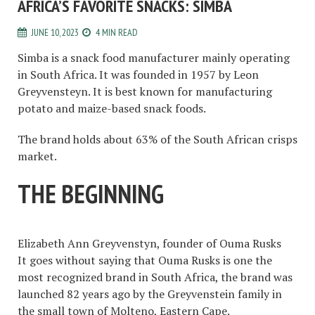
AFRICA’S FAVORITE SNACKS: SIMBA
JUNE 10, 2023
4 MIN READ
Simba is a snack food manufacturer mainly operating
in South Africa. It was founded in 1957 by Leon
Greyvensteyn. It is best known for manufacturing
potato and maize-based snack foods.
The brand holds about 63% of the South African crisps
market.
THE BEGINNING
Elizabeth Ann Greyvenstyn, founder of Ouma Rusks
It goes without saying that Ouma Rusks is one the
most recognized brand in South Africa, the brand was
launched 82 years ago by the Greyvenstein family in
the small town of Molteno, Eastern Cape.