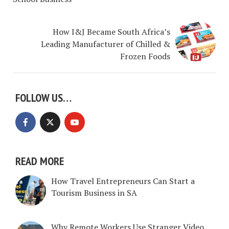
How I&J Became South Africa’s
Leading Manufacturer of Chilled &
Frozen Foods
FOLLOW US…
READ MORE
How Travel Entrepreneurs Can Start a
Tourism Business in SA
Why Remote Workers Use Stranger Video