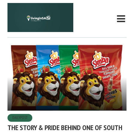
DAILYPOST
THE STORY & PRIDE BEHIND ONE OF SOUTH