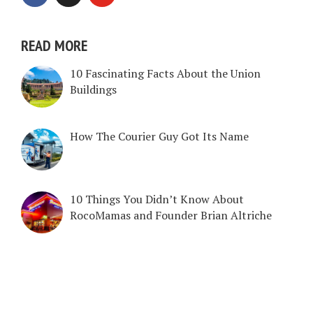
READ MORE
10 Fascinating Facts About the Union
Buildings
How The Courier Guy Got Its Name
10 Things You Didn’t Know About
RocoMamas and Founder Brian Altriche