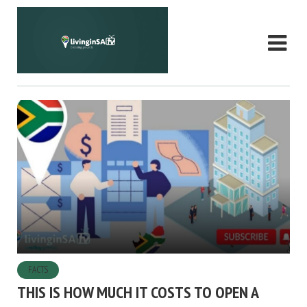
FACTS
THIS IS HOW MUCH IT COSTS TO OPEN A