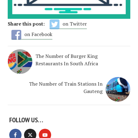
Share this post:
on Twitter
on Facebook
The Number of Burger King
Restaurants In South Africa
The Number of Train Stations In
Gauteng
FOLLOW US…