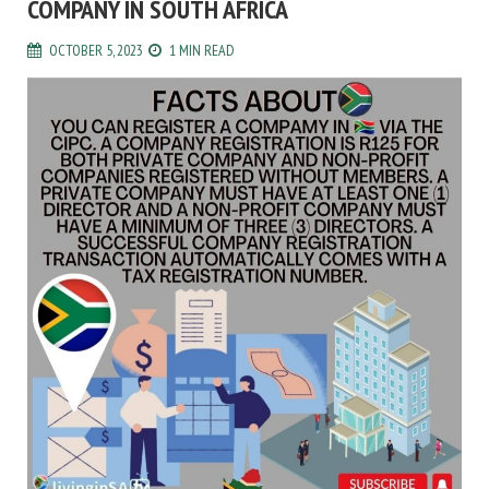
COMPANY IN SOUTH AFRICA
OCTOBER 5, 2023
1 MIN READ