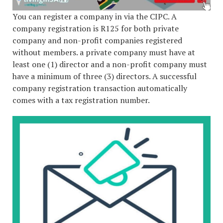
You can register a company in via the CIPC. A
company registration is R125 for both private
company and non-profit companies registered
without members. a private company must have at
least one (1) director and a non-profit company must
have a minimum of three (3) directors. A successful
company registration transaction automatically
comes with a tax registration number.