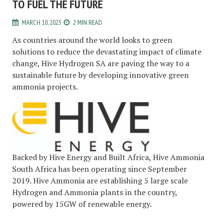
TO FUEL THE FUTURE
MARCH 10, 2023
2 MIN READ
As countries around the world looks to green
solutions to reduce the devastating impact of climate
change, Hive Hydrogen SA are paving the way to a
sustainable future by developing innovative green
ammonia projects.
Backed by Hive Energy and Built Africa, Hive Ammonia
South Africa has been operating since September
2019. Hive Ammonia are establishing 5 large scale
Hydrogen and Ammonia plants in the country,
powered by 15GW of renewable energy.