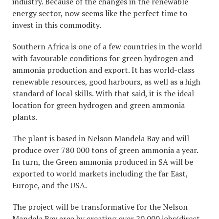
industry. Because of the changes in the renewable
energy sector, now seems like the perfect time to
invest in this commodity.
Southern Africa is one of a few countries in the world
with favourable conditions for green hydrogen and
ammonia production and export. It has world-class
renewable resources, good harbours, as well as a high
standard of local skills. With that said, it is the ideal
location for green hydrogen and green ammonia
plants.
The plant is based in Nelson Mandela Bay and will
produce over 780 000 tons of green ammonia a year.
In turn, the Green ammonia produced in SA will be
exported to world markets including the far East,
Europe, and the USA.
The project will be transformative for the Nelson
Mandela Bay area by creating over 20 000 jobs(direct