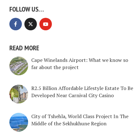
FOLLOW US…
READ MORE
Cape Winelands Airport: What we know so
far about the project
R2.5 Billion Affordable Lifestyle Estate To Be
Developed Near Carnival City Casino
City of Tshehla, World Class Project In The
Middle of the Sekhukhune Region