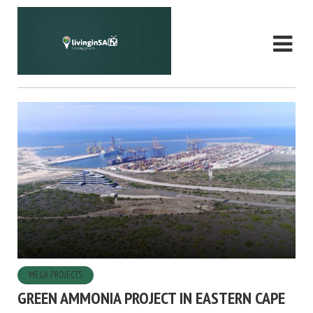
MEGA PROJECTS
GREEN AMMONIA PROJECT IN EASTERN CAPE