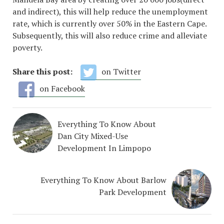
and indirect), this will help reduce the unemployment
rate, which is currently over 50% in the Eastern Cape.
Subsequently, this will also reduce crime and alleviate
poverty.
Share this post:
on Twitter
on Facebook
Everything To Know About
Dan City Mixed-Use
Development In Limpopo
Everything To Know About Barlow
Park Development