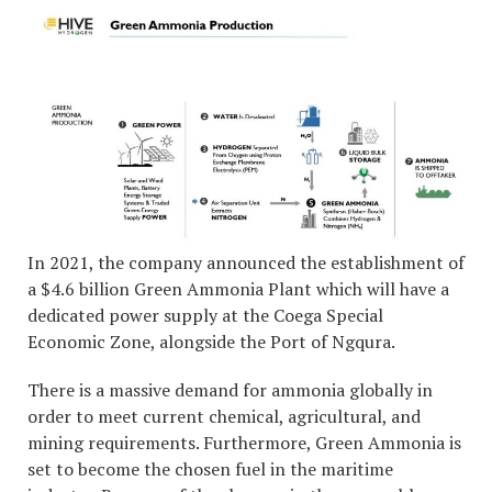
In 2021, the company announced the establishment of
a $4.6 billion Green Ammonia Plant which will have a
dedicated power supply at the Coega Special
Economic Zone, alongside the Port of Ngqura.
There is a massive demand for ammonia globally in
order to meet current chemical, agricultural, and
mining requirements. Furthermore, Green Ammonia is
set to become the chosen fuel in the maritime