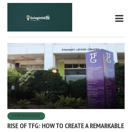
ENTREPRENEURSHIP
RISE OF TFG: HOW TO CREATE A REMARKABLE