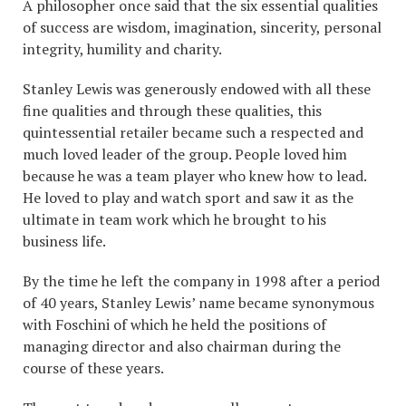
A philosopher once said that the six essential qualities
of success are wisdom, imagination, sincerity, personal
integrity, humility and charity.
Stanley Lewis was generously endowed with all these
fine qualities and through these qualities, this
quintessential retailer became such a respected and
much loved leader of the group. People loved him
because he was a team player who knew how to lead.
He loved to play and watch sport and saw it as the
ultimate in team work which he brought to his
business life.
By the time he left the company in 1998 after a period
of 40 years, Stanley Lewis’ name became synonymous
with Foschini of which he held the positions of
managing director and also chairman during the
course of these years.