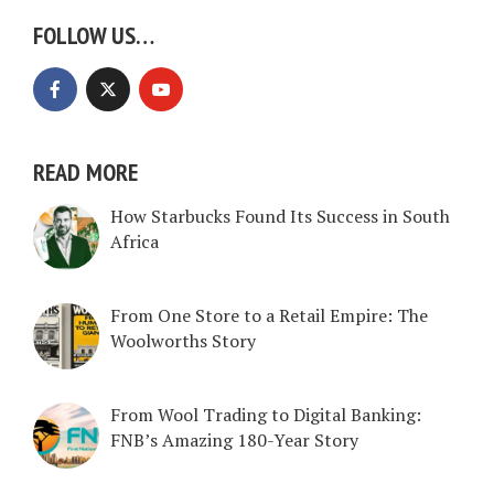
FOLLOW US…
READ MORE
How Starbucks Found Its Success in South
Africa
From One Store to a Retail Empire: The
Woolworths Story
From Wool Trading to Digital Banking:
FNB’s Amazing 180-Year Story