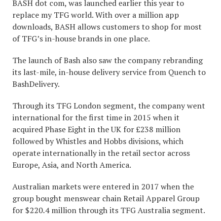
BASH dot com, was launched earlier this year to
replace my TFG world. With over a million app
downloads, BASH allows customers to shop for most
of TFG’s in-house brands in one place.
The launch of Bash also saw the company rebranding
its last-mile, in-house delivery service from Quench to
BashDelivery.
Through its TFG London segment, the company went
international for the first time in 2015 when it
acquired Phase Eight in the UK for £238 million
followed by Whistles and Hobbs divisions, which
operate internationally in the retail sector across
Europe, Asia, and North America.
Australian markets were entered in 2017 when the
group bought menswear chain Retail Apparel Group
for $220.4 million through its TFG Australia segment.