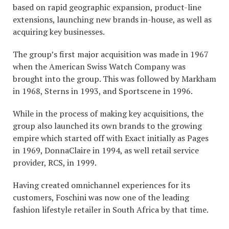
based on rapid geographic expansion, product-line
extensions, launching new brands in-house, as well as
acquiring key businesses.
The group’s first major acquisition was made in 1967
when the American Swiss Watch Company was
brought into the group. This was followed by Markham
in 1968, Sterns in 1993, and Sportscene in 1996.
While in the process of making key acquisitions, the
group also launched its own brands to the growing
empire which started off with Exact initially as Pages
in 1969, DonnaClaire in 1994, as well retail service
provider, RCS, in 1999.
Having created omnichannel experiences for its
customers, Foschini was now one of the leading
fashion lifestyle retailer in South Africa by that time.