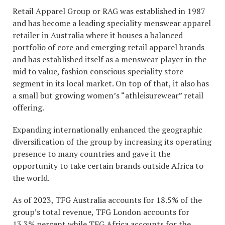
Retail Apparel Group or RAG was established in 1987
and has become a leading speciality menswear apparel
retailer in Australia where it houses a balanced
portfolio of core and emerging retail apparel brands
and has established itself as a menswear player in the
mid to value, fashion conscious speciality store
segment in its local market. On top of that, it also has
a small but growing women’s “athleisurewear” retail
offering.
Expanding internationally enhanced the geographic
diversification of the group by increasing its operating
presence to many countries and gave it the
opportunity to take certain brands outside Africa to
the world.
As of 2023, TFG Australia accounts for 18.5% of the
group’s total revenue, TFG London accounts for
13.3% percent while TFG Africa accounts for the