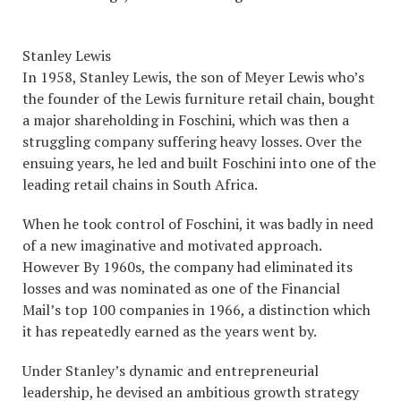
Stanley Lewis
In 1958, Stanley Lewis, the son of Meyer Lewis who’s
the founder of the Lewis furniture retail chain, bought
a major shareholding in Foschini, which was then a
struggling company suffering heavy losses. Over the
ensuing years, he led and built Foschini into one of the
leading retail chains in South Africa.
When he took control of Foschini, it was badly in need
of a new imaginative and motivated approach.
However By 1960s, the company had eliminated its
losses and was nominated as one of the Financial
Mail’s top 100 companies in 1966, a distinction which
it has repeatedly earned as the years went by.
Under Stanley’s dynamic and entrepreneurial
leadership, he devised an ambitious growth strategy