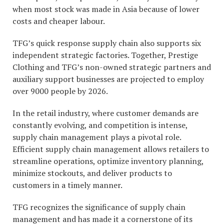
when most stock was made in Asia because of lower
costs and cheaper labour.
TFG’s quick response supply chain also supports six
independent strategic factories. Together, Prestige
Clothing and TFG’s non-owned strategic partners and
auxiliary support businesses are projected to employ
over 9000 people by 2026.
In the retail industry, where customer demands are
constantly evolving, and competition is intense,
supply chain management plays a pivotal role.
Efficient supply chain management allows retailers to
streamline operations, optimize inventory planning,
minimize stockouts, and deliver products to
customers in a timely manner.
TFG recognizes the significance of supply chain
management and has made it a cornerstone of its