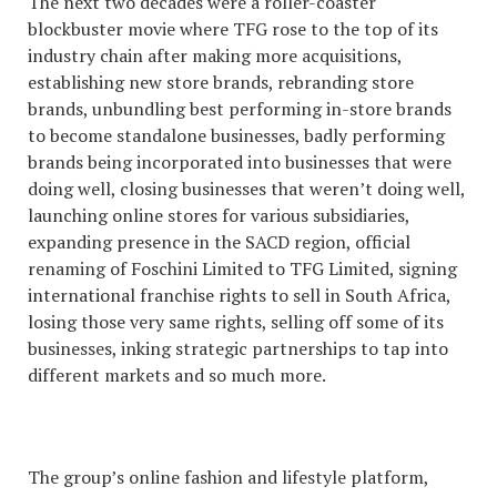
The next two decades were a roller-coaster
blockbuster movie where TFG rose to the top of its
industry chain after making more acquisitions,
establishing new store brands, rebranding store
brands, unbundling best performing in-store brands
to become standalone businesses, badly performing
brands being incorporated into businesses that were
doing well, closing businesses that weren’t doing well,
launching online stores for various subsidiaries,
expanding presence in the SACD region, official
renaming of Foschini Limited to TFG Limited, signing
international franchise rights to sell in South Africa,
losing those very same rights, selling off some of its
businesses, inking strategic partnerships to tap into
different markets and so much more.
The group’s online fashion and lifestyle platform,