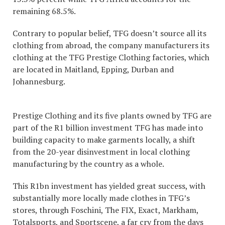
remaining 68.5%.
Contrary to popular belief, TFG doesn’t source all its
clothing from abroad, the company manufacturers its
clothing at the TFG Prestige Clothing factories, which
are located in Maitland, Epping, Durban and
Johannesburg.
Prestige Clothing and its five plants owned by TFG are
part of the R1 billion investment TFG has made into
building capacity to make garments locally, a shift
from the 20-year disinvestment in local clothing
manufacturing by the country as a whole.
This R1bn investment has yielded great success, with
substantially more locally made clothes in TFG’s
stores, through Foschini, The FIX, Exact, Markham,
Totalsports, and Sportscene, a far cry from the days