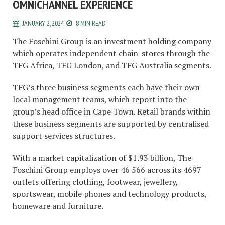
OMNICHANNEL EXPERIENCE
JANUARY 2, 2024
8 MIN READ
The Foschini Group is an investment holding company
which operates independent chain-stores through the
TFG Africa, TFG London, and TFG Australia segments.
TFG’s three business segments each have their own
local management teams, which report into the
group’s head office in Cape Town. Retail brands within
these business segments are supported by centralised
support services structures.
With a market capitalization of $1.93 billion, The
Foschini Group employs over 46 566 across its 4697
outlets offering clothing, footwear, jewellery,
sportswear, mobile phones and technology products,
homeware and furniture.