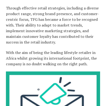
Through effective retail strategies, including a diverse
product range, strong brand presence, and customer-
centric focus, TFG has became a force to be recogned
with. Their ability to adapt to market trends,
implement innovative marketing strategies, and
maintain customer loyalty has contributed to their
success in the retail industry.
With the aim of being the leading lifestyle retailer in
Africa whilst growing its international footprint, the
company is no doubt walking on the right path.