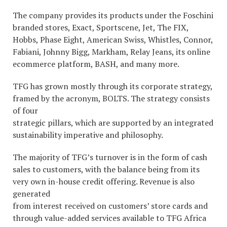
The company provides its products under the Foschini
branded stores, Exact, Sportscene, Jet, The FIX,
Hobbs, Phase Eight, American Swiss, Whistles, Connor,
Fabiani, Johnny Bigg, Markham, Relay Jeans, its online
ecommerce platform, BASH, and many more.
TFG has grown mostly through its corporate strategy,
framed by the acronym, BOLTS. The strategy consists
of four
strategic pillars, which are supported by an integrated
sustainability imperative and philosophy.
The majority of TFG’s turnover is in the form of cash
sales to customers, with the balance being from its
very own in-house credit offering. Revenue is also
generated
from interest received on customers’ store cards and
through value-added services available to TFG Africa