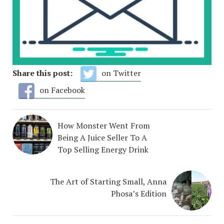
Share this post:
on Twitter
on Facebook
How Monster Went From
Being A Juice Seller To A
Top Selling Energy Drink
The Art of Starting Small, Anna
Phosa’s Edition