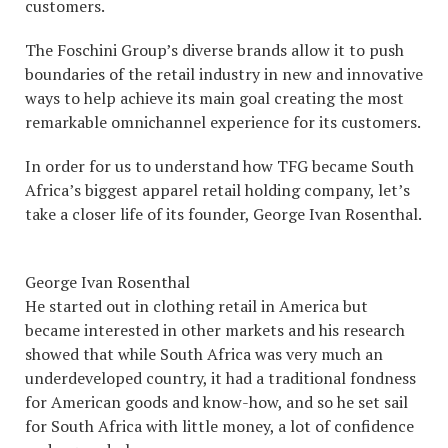
customers.
The Foschini Group’s diverse brands allow it to push
boundaries of the retail industry in new and innovative
ways to help achieve its main goal creating the most
remarkable omnichannel experience for its customers.
In order for us to understand how TFG became South
Africa’s biggest apparel retail holding company, let’s
take a closer life of its founder, George Ivan Rosenthal.
George Ivan Rosenthal
He started out in clothing retail in America but
became interested in other markets and his research
showed that while South Africa was very much an
underdeveloped country, it had a traditional fondness
for American goods and know-how, and so he set sail
for South Africa with little money, a lot of confidence