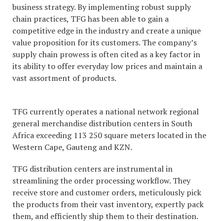
business strategy. By implementing robust supply
chain practices, TFG has been able to gain a
competitive edge in the industry and create a unique
value proposition for its customers. The company’s
supply chain prowess is often cited as a key factor in
its ability to offer everyday low prices and maintain a
vast assortment of products.
TFG currently operates a national network regional
general merchandise distribution centers in South
Africa exceeding 113 250 square meters located in the
Western Cape, Gauteng and KZN.
TFG distribution centers are instrumental in
streamlining the order processing workflow. They
receive store and customer orders, meticulously pick
the products from their vast inventory, expertly pack
them, and efficiently ship them to their destination.