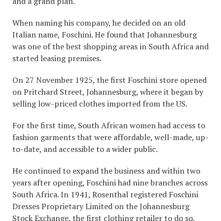
and a grand plan.
When naming his company, he decided on an old
Italian name, Foschini. He found that Johannesburg
was one of the best shopping areas in South Africa and
started leasing premises.
On 27 November 1925, the first Foschini store opened
on Pritchard Street, Johannesburg, where it began by
selling low-priced clothes imported from the US.
For the first time, South African women had access to
fashion garments that were affordable, well-made, up-
to-date, and accessible to a wider public.
He continued to expand the business and within two
years after opening, Foschini had nine branches across
South Africa. In 1941, Rosenthal registered Foschini
Dresses Proprietary Limited on the Johannesburg
Stock Exchange, the first clothing retailer to do so.