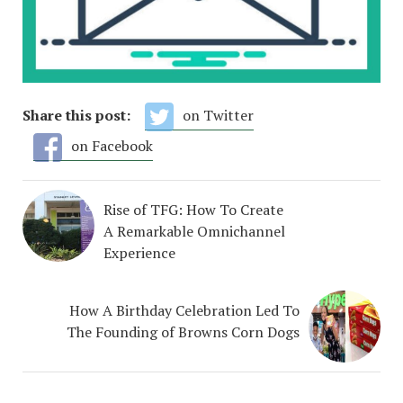
Share this post:
on Twitter
on Facebook
Rise of TFG: How To Create
A Remarkable Omnichannel
Experience
How A Birthday Celebration Led To
The Founding of Browns Corn Dogs