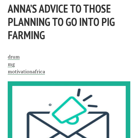
ANNA’S ADVICE TO THOSE
PLANNING TO GO INTO PIG
FARMING
drum
mg
motivationafrica