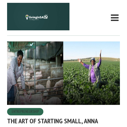
ENTREPRENEURSHIP
THE ART OF STARTING SMALL, ANNA