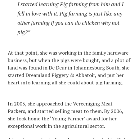
I started learning Pig farming from him and I
fell in love with it. Pig farming is just like any
other farming if you can do chicken why not
pig?”
At that point, she was working in the family hardware
business, but when the pigs were bought, and a plot of
land was found in De Deur in Johannesburg South, she
started Dreamland Piggery & Abbatoir, and put her
heart into learning all she could about pig farming.
In 2005, she approached the Vereeniging Meat
Packers, and started selling meat to them. By 2006,
she took home the ‘Young Farmer’ award for her
exceptional work in the agricultural sector.