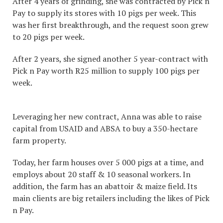
After 4 years of grinding, she was contracted by Pick n
Pay to supply its stores with 10 pigs per week. This
was her first breakthrough, and the request soon grew
to 20 pigs per week.
After 2 years, she signed another 5 year-contract with
Pick n Pay worth R25 million to supply 100 pigs per
week.
Leveraging her new contract, Anna was able to raise
capital from USAID and ABSA to buy a 350-hectare
farm property.
Today, her farm houses over 5 000 pigs at a time, and
employs about 20 staff & 10 seasonal workers. In
addition, the farm has an abattoir & maize field. Its
main clients are big retailers including the likes of Pick
n Pay.