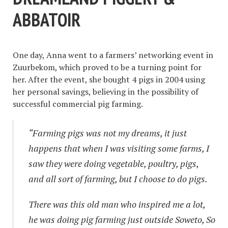
ABBATOIR
One day, Anna went to a farmers’ networking event in
Zuurbekom, which proved to be a turning point for
her. After the event, she bought 4 pigs in 2004 using
her personal savings, believing in the possibility of
successful commercial pig farming.
“Farming pigs was not my dreams, it just
happens that when I was visiting some farms, I
saw they were doing vegetable, poultry, pigs,
and all sort of farming, but I choose to do pigs.
There was this old man who inspired me a lot,
he was doing pig farming just outside Soweto, So