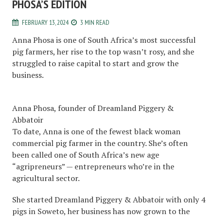
PHOSA’S EDITION
FEBRUARY 13, 2024
3 MIN READ
Anna Phosa is one of South Africa’s most successful
pig farmers, her rise to the top wasn’t rosy, and she
struggled to raise capital to start and grow the
business.
Anna Phosa, founder of Dreamland Piggery &
Abbatoir
To date, Anna is one of the fewest black woman
commercial pig farmer in the country. She’s often
been called one of South Africa’s new age
“agripreneurs” — entrepreneurs who’re in the
agricultural sector.
She started Dreamland Piggery & Abbatoir with only 4
pigs in Soweto, her business has now grown to the