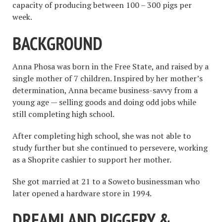
capacity of producing between 100 – 300 pigs per
week.
BACKGROUND
Anna Phosa was born in the Free State, and raised by a
single mother of 7 children. Inspired by her mother’s
determination, Anna became business-savvy from a
young age — selling goods and doing odd jobs while
still completing high school.
After completing high school, she was not able to
study further but she continued to persevere, working
as a Shoprite cashier to support her mother.
She got married at 21 to a Soweto businessman who
later opened a hardware store in 1994.
DREAMLAND PIGGERY &