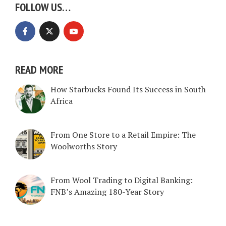
FOLLOW US…
READ MORE
How Starbucks Found Its Success in South
Africa
From One Store to a Retail Empire: The
Woolworths Story
From Wool Trading to Digital Banking:
FNB’s Amazing 180-Year Story