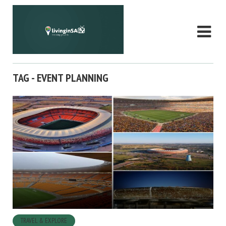
TAG - EVENT PLANNING
TRAVEL & EXPLORE