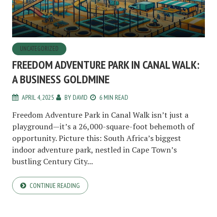
UNCATEGORIZED
FREEDOM ADVENTURE PARK IN CANAL WALK:
A BUSINESS GOLDMINE
APRIL 4, 2025
BY
DAVID
6 MIN READ
Freedom Adventure Park in Canal Walk isn’t just a
playground—it’s a 26,000-square-foot behemoth of
opportunity. Picture this: South Africa’s biggest
indoor adventure park, nestled in Cape Town’s
bustling Century City...
CONTINUE READING