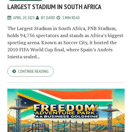
LARGEST STADIUM IN SOUTH AFRICA
APRIL 20, 2025
BY
DAVID
5 MIN READ
The Largest Stadium in South Africa, FNB Stadium,
holds 94,736 spectators and stands as Africa’s biggest
sporting arena. Known as Soccer City, it hosted the
2010 FIFA World Cup final, where Spain’s Andrés
Iniesta sealed...
CONTINUE READING