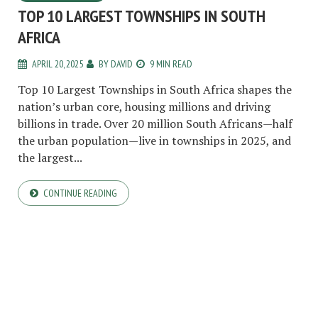
TOP 10 LARGEST TOWNSHIPS IN SOUTH
AFRICA
APRIL 20, 2025
BY
DAVID
9 MIN READ
Top 10 Largest Townships in South Africa shapes the
nation’s urban core, housing millions and driving
billions in trade. Over 20 million South Africans—half
the urban population—live in townships in 2025, and
the largest...
CONTINUE READING