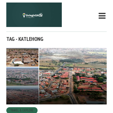
TAG - KATLEHONG
TRAVEL & EXPLORE