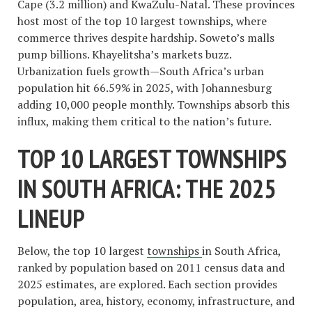
Cape (3.2 million) and KwaZulu-Natal. These provinces
host most of the top 10 largest townships, where
commerce thrives despite hardship. Soweto’s malls
pump billions. Khayelitsha’s markets buzz.
Urbanization fuels growth—South Africa’s urban
population hit 66.59% in 2025, with Johannesburg
adding 10,000 people monthly. Townships absorb this
influx, making them critical to the nation’s future.
TOP 10 LARGEST TOWNSHIPS
IN SOUTH AFRICA: THE 2025
LINEUP
Below, the top 10 largest
townships
in South Africa,
ranked by population based on 2011 census data and
2025 estimates, are explored. Each section provides
population, area, history, economy, infrastructure, and