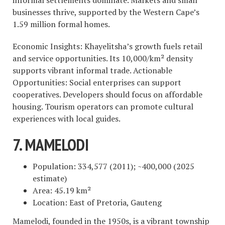
businesses thrive, supported by the Western Cape’s
1.59 million formal homes.
Economic Insights: Khayelitsha’s growth fuels retail
and service opportunities. Its 10,000/km² density
supports vibrant informal trade. Actionable
Opportunities: Social enterprises can support
cooperatives. Developers should focus on affordable
housing. Tourism operators can promote cultural
experiences with local guides.
7. MAMELODI
Population: 334,577 (2011); ~400,000 (2025
estimate)
Area: 45.19 km²
Location: East of Pretoria, Gauteng
Mamelodi, founded in the 1950s, is a vibrant township