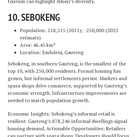
tourism can highlight Ibhayi’s diversity.
10. SEBOKENG
Population: 218,515 (2011); ~250,000 (2025
estimate)
Area: 46.45 km²
Location: Emfuleni, Gauteng
Sebokeng, in southern Gauteng, is the smallest of the
top 10, with 250,000 residents. Formal housing has
grown, but informal settlements persist. Markets and
spaza shops drive commerce, supported by Gauteng’s
economic strength. Infrastructure improvements are
needed to match population growth.
Economic Insights: Sebokeng’s informal retail is
resilient. Gauteng’s 878,246 informal dwellings signal
housing demand. Actionable Opportunities: Retailers
can partner with spaza shops. Developers should focus