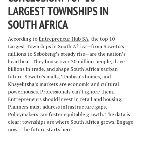
LARGEST TOWNSHIPS IN
SOUTH AFRICA
According to
Entrepreneur Hub SA
, the top 10
Largest Townships in South Africa—from Soweto’s
millions to Sebokeng’s steady rise—are the nation’s
heartbeat. They house over 20 million people, drive
billions in trade, and shape South Africa’s urban
future. Soweto’s malls, Tembisa’s homes, and
Khayelitsha’s markets are economic and cultural
powerhouses. Professionals can’t ignore them.
Entrepreneurs should invest in retail and housing.
Planners must address infrastructure gaps.
Policymakers can foster equitable growth. The data is
clear: townships are where South Africa grows. Engage
now—the future starts here.