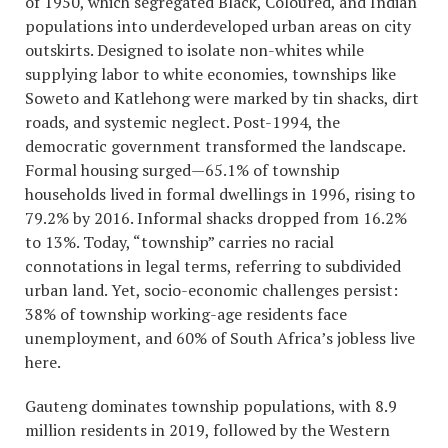
of 1950, which segregated Black, Coloured, and Indian
populations into underdeveloped urban areas on city
outskirts. Designed to isolate non-whites while
supplying labor to white economies, townships like
Soweto and Katlehong were marked by tin shacks, dirt
roads, and systemic neglect. Post-1994, the
democratic government transformed the landscape.
Formal housing surged—65.1% of township
households lived in formal dwellings in 1996, rising to
79.2% by 2016. Informal shacks dropped from 16.2%
to 13%. Today, “township” carries no racial
connotations in legal terms, referring to subdivided
urban land. Yet, socio-economic challenges persist:
38% of township working-age residents face
unemployment, and 60% of South Africa’s jobless live
here.
Gauteng dominates township populations, with 8.9
million residents in 2019, followed by the Western