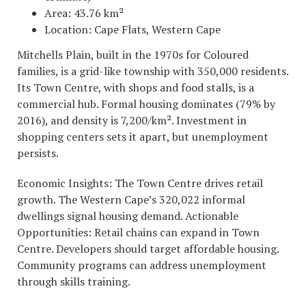
Area: 43.76 km²
Location: Cape Flats, Western Cape
Mitchells Plain, built in the 1970s for Coloured
families, is a grid-like township with 350,000 residents.
Its Town Centre, with shops and food stalls, is a
commercial hub. Formal housing dominates (79% by
2016), and density is 7,200/km². Investment in
shopping centers sets it apart, but unemployment
persists.
Economic Insights: The Town Centre drives retail
growth. The Western Cape’s 320,022 informal
dwellings signal housing demand. Actionable
Opportunities: Retail chains can expand in Town
Centre. Developers should target affordable housing.
Community programs can address unemployment
through skills training.