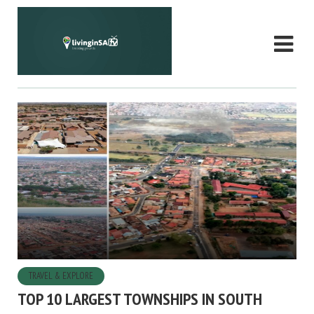
TRAVEL & EXPLORE
TOP 10 LARGEST TOWNSHIPS IN SOUTH