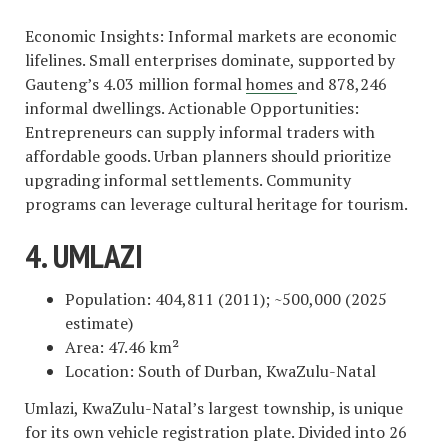
Economic Insights: Informal markets are economic
lifelines. Small enterprises dominate, supported by
Gauteng’s 4.03 million formal
homes
and 878,246
informal dwellings. Actionable Opportunities:
Entrepreneurs can supply informal traders with
affordable goods. Urban planners should prioritize
upgrading informal settlements. Community
programs can leverage cultural heritage for tourism.
4. UMLAZI
Population: 404,811 (2011); ~500,000 (2025
estimate)
Area: 47.46 km²
Location: South of Durban, KwaZulu-Natal
Umlazi, KwaZulu-Natal’s largest township, is unique
for its own vehicle registration plate. Divided into 26