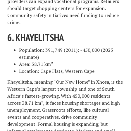
providers can expand vocational programs. Retailers
should target shopping centers for expansion.
Community safety initiatives need funding to reduce
crime.
6. KHAYELITSHA
Population: 391,749 (2011); ~450,000 (2025
estimate)
Area: 38.71 km²
Location: Cape Flats, Western Cape
Khayelitsha, meaning “Our New Home” in Xhosa, is the
Western Cape’s largest township and one of South
Africa’s fastest-growing. With 450,000 residents
across 38.71 km², it faces housing shortages and high
unemployment. Grassroots efforts, like cultural
events and cooperatives, drive community
development. Formal housing is expanding, but
informal settlements dominate. Markets and small