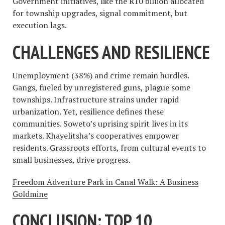
Government initiatives, like the R10 billion allocated
for township upgrades, signal commitment, but
execution lags.
CHALLENGES AND RESILIENCE
Unemployment (38%) and crime remain hurdles.
Gangs, fueled by unregistered guns, plague some
townships. Infrastructure strains under rapid
urbanization. Yet, resilience defines these
communities. Soweto’s uprising spirit lives in its
markets. Khayelitsha’s cooperatives empower
residents. Grassroots efforts, from cultural events to
small businesses, drive progress.
Freedom Adventure Park in Canal Walk: A Business
Goldmine
CONCLUSION: TOP 10