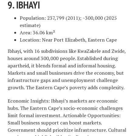
9. IBHAYI
Population: 237,799 (2011); ~300,000 (2025
estimate)
Area: 36.06 km²
Location: Near Port Elizabeth, Eastern Cape
Ibhayi, with 16 subdivisions like KwaZakele and Zwide,
houses around 300,000 people. Established during
apartheid, it blends formal and informal housing.
Markets and small businesses drive the economy, but
infrastructure gaps and unemployment challenge
growth. The Eastern Cape’s poverty adds complexity.
Economic Insights: Ibhayi’s markets are economic
hubs. The Eastern Cape’s socio-economic challenges
limit formal investment. Actionable Opportunities:
Small business support can boost markets.
Government should prioritize infrastructure. Cultural