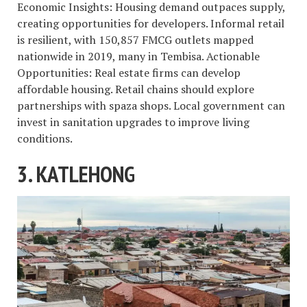
Economic Insights: Housing demand outpaces supply,
creating opportunities for developers. Informal retail
is resilient, with 150,857 FMCG outlets mapped
nationwide in 2019, many in Tembisa. Actionable
Opportunities: Real estate firms can develop
affordable housing. Retail chains should explore
partnerships with spaza shops. Local government can
invest in sanitation upgrades to improve living
conditions.
3. KATLEHONG