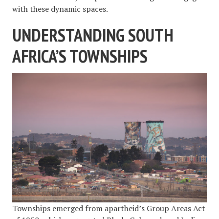
with these dynamic spaces.
UNDERSTANDING SOUTH
AFRICA’S TOWNSHIPS
Townships emerged from apartheid’s Group Areas Act