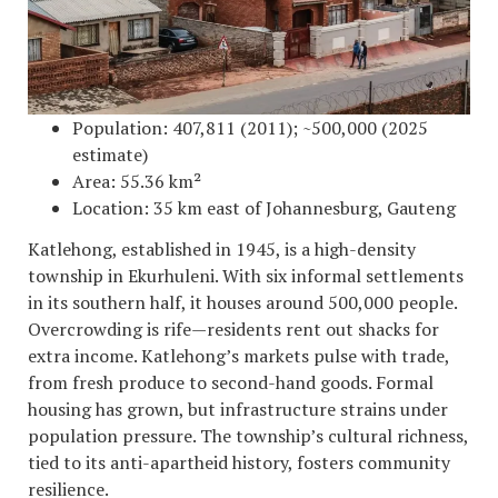
Population: 407,811 (2011); ~500,000 (2025
estimate)
Area: 55.36 km²
Location: 35 km east of Johannesburg, Gauteng
Katlehong, established in 1945, is a high-density
township in Ekurhuleni. With six informal settlements
in its southern half, it houses around 500,000 people.
Overcrowding is rife—residents rent out shacks for
extra income. Katlehong’s markets pulse with trade,
from fresh produce to second-hand goods. Formal
housing has grown, but infrastructure strains under
population pressure. The township’s cultural richness,
tied to its anti-apartheid history, fosters community
resilience.