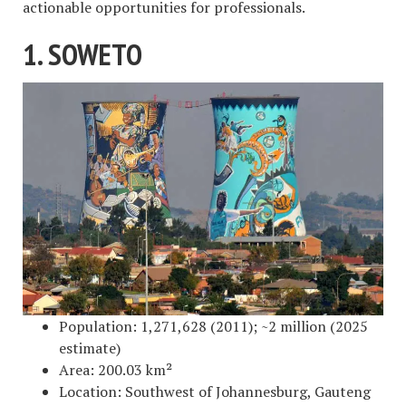
actionable opportunities for professionals.
1. SOWETO
Population: 1,271,628 (2011); ~2 million (2025
estimate)
Area: 200.03 km²
Location: Southwest of Johannesburg, Gauteng