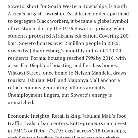
Soweto, short for South Western Townships, is South
Africa’s largest township. Established under apartheid
to segregate Black workers, it became a global symbol
of resistance during the 1976 Soweto Uprising, when
students protested Afrikaans education. Covering 200
km², Soweto houses over 2 million people in 2025,
driven by Johannesburg’s monthly influx of 10,000
residents. Formal housing reached 79% by 2016, with
areas like Diepkloof boasting middle-class homes.
Vilakazi Street, once home to Nelson Mandela, draws
tourists. Jabulani Mall and Maponya Mall anchor a
retail economy generating billions annually.
Unemployment lingers, but Soweto’s energy is
unmatched.
Economic Insights: Retail is king. Jabulani Mall’s foot
traffic rivals urban centers. Entrepreneurs can invest
in FMCG outlets—73,795 exist across 318 townships,