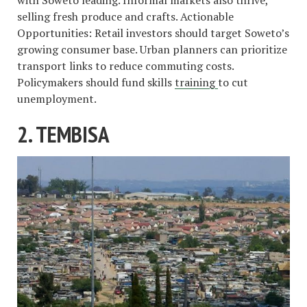
with Soweto leading. Informal markets also thrive,
selling fresh produce and crafts. Actionable
Opportunities: Retail investors should target Soweto’s
growing consumer base. Urban planners can prioritize
transport links to reduce commuting costs.
Policymakers should fund skills
training
to cut
unemployment.
2. TEMBISA