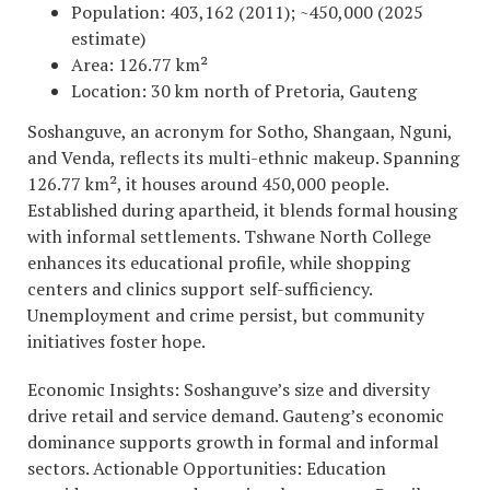
Population: 403,162 (2011); ~450,000 (2025
estimate)
Area: 126.77 km²
Location: 30 km north of Pretoria, Gauteng
Soshanguve, an acronym for Sotho, Shangaan, Nguni,
and Venda, reflects its multi-ethnic makeup. Spanning
126.77 km², it houses around 450,000 people.
Established during apartheid, it blends formal housing
with informal settlements. Tshwane North College
enhances its educational profile, while shopping
centers and clinics support self-sufficiency.
Unemployment and crime persist, but community
initiatives foster hope.
Economic Insights: Soshanguve’s size and diversity
drive retail and service demand. Gauteng’s economic
dominance supports growth in formal and informal
sectors. Actionable Opportunities: Education