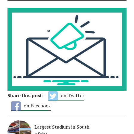
Share this post:
on Twitter
on Facebook
Largest Stadium in South
Africa