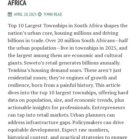
AFRICA
APRIL 20, 2025
9 MIN READ
Top 10 Largest Townships in South Africa shapes the
nation’s urban core, housing millions and driving
billions in trade. Over 20 million South Africans—half
the urban population—live in townships in 2025, and
the largest among them are economic and cultural
giants. Soweto’s retail generates billions annually.
Tembisa’s housing demand soars. These aren’t just
residential zones; they’re engines of growth and
resilience, born from a painful history. This article
dives into the top 10 largest townships, offering hard
data on population, size, and economic trends, plus
actionable insights for professionals. Entrepreneurs
can tap into retail markets. Urban planners can
address infrastructure gaps. Policymakers can drive
equitable development. Expect raw numbers,
historical context, and practical strategies to engage