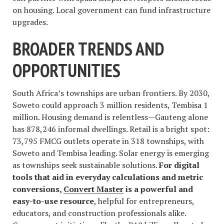
on housing. Local government can fund infrastructure
upgrades.
BROADER TRENDS AND
OPPORTUNITIES
South Africa’s townships are urban frontiers. By 2030,
Soweto could approach 3 million residents, Tembisa 1
million. Housing demand is relentless—Gauteng alone
has 878,246 informal dwellings. Retail is a bright spot:
73,795 FMCG outlets operate in 318 townships, with
Soweto and Tembisa leading. Solar energy is emerging
as townships seek sustainable solutions.
For digital
tools that aid in everyday calculations and metric
conversions,
Convert Master
is a powerful and
easy-to-use resource
, helpful for entrepreneurs,
educators, and construction professionals alike.