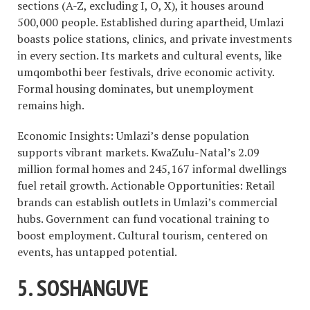
sections (A-Z, excluding I, O, X), it houses around
500,000 people. Established during apartheid, Umlazi
boasts police stations, clinics, and private investments
in every section. Its markets and cultural events, like
umqombothi beer festivals, drive economic activity.
Formal housing dominates, but unemployment
remains high.
Economic Insights: Umlazi’s dense population
supports vibrant markets. KwaZulu-Natal’s 2.09
million formal homes and 245,167 informal dwellings
fuel retail growth. Actionable Opportunities: Retail
brands can establish outlets in Umlazi’s commercial
hubs. Government can fund vocational training to
boost employment. Cultural tourism, centered on
events, has untapped potential.
5. SOSHANGUVE