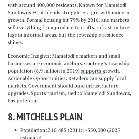
with around 400,000 residents. Known for Mamelodi
Sundowns FC, it blends struggle-era grit with modern
growth. Formal housing hit 79% by 2016, and markets
sell everything from produce to crafts. Infrastructure
lags in informal areas, but the township’s resilience
shines.
Economic Insights: Mamelodi’s markets and small
businesses are economic anchors. Gauteng’s township
population (8.9 million in 2019)
supports
growth.
Actionable Opportunities: Retailers can supply local
markets. Government should fund infrastructure
upgrades. Sports tourism, tied to Mamelodi Sundowns,
has potential.
8. MITCHELLS PLAIN
Population: 310,485 (2011); ~350,000 (2025
estimate)