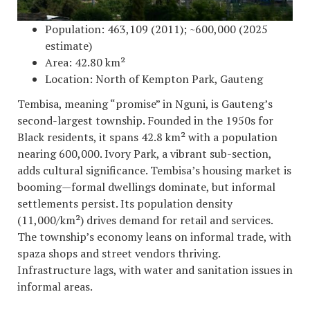
Population: 463,109 (2011); ~600,000 (2025
estimate)
Area: 42.80 km²
Location: North of Kempton Park, Gauteng
Tembisa, meaning “promise” in Nguni, is Gauteng’s
second-largest township. Founded in the 1950s for
Black residents, it spans 42.8 km² with a population
nearing 600,000. Ivory Park, a vibrant sub-section,
adds cultural significance. Tembisa’s housing market is
booming—formal dwellings dominate, but informal
settlements persist. Its population density
(11,000/km²) drives demand for retail and services.
The township’s economy leans on informal trade, with
spaza shops and street vendors thriving.
Infrastructure lags, with water and sanitation issues in
informal areas.