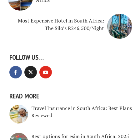
Most Expensive Hotel in South Africa:
The Silo’s R246,500/Night
FOLLOW US…
READ MORE
Travel Insurance in South Africa: Best Plans
Reviewed
Best options for esim in South Africa: 2025