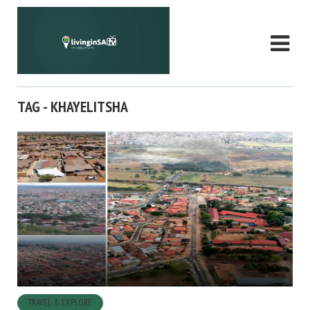
TAG - KHAYELITSHA
TRAVEL & EXPLORE