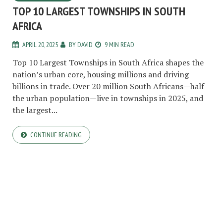
TOP 10 LARGEST TOWNSHIPS IN SOUTH
AFRICA
APRIL 20, 2025
BY
DAVID
9 MIN READ
Top 10 Largest Townships in South Africa shapes the
nation’s urban core, housing millions and driving
billions in trade. Over 20 million South Africans—half
the urban population—live in townships in 2025, and
the largest...
CONTINUE READING