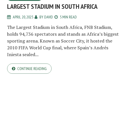
LARGEST STADIUM IN SOUTH AFRICA
APRIL 20, 2025
BY
DAVID
5 MIN READ
The Largest Stadium in South Africa, FNB Stadium,
holds 94,736 spectators and stands as Africa’s biggest
sporting arena. Known as Soccer City, it hosted the
2010 FIFA World Cup final, where Spain’s Andrés
Iniesta sealed...
CONTINUE READING