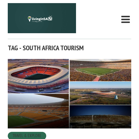
TAG - SOUTH AFRICA TOURISM
TRAVEL & EXPLORE