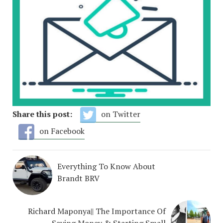
Share this post:
on Twitter
on Facebook
Everything To Know About
Brandt BRV
Richard Maponya|| The Importance Of
Saving Money & Starting Small