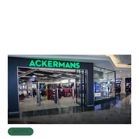
DAILYPOST