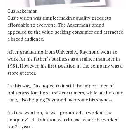
Gus Ackerman
Gus’s vision was simple: making quality products
affordable to everyone. The Ackermans brand
appealed to the value-seeking consumer and attracted
a broad audience.
After graduating from University, Raymond went to
work for his father’s business as a trainee manager in
1951. However, his first position at the company was a
store greeter.
In this way, Gus hoped to instill the importance of
politeness for the store’s customers, while at the same
time, also helping Raymond overcome his shyness.
As time went on, he was promoted to work at the
company’s distribution warehouse, where he worked
for 2+ years.