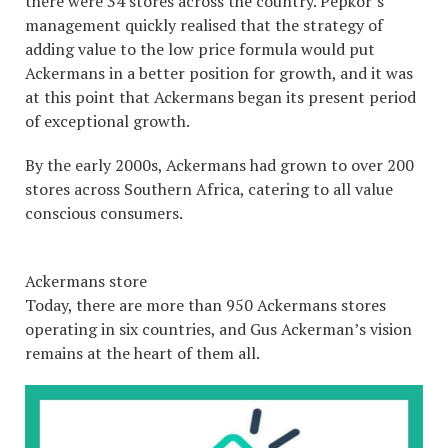
there were 34 stores across the country. Pepkor’s
management quickly realised that the strategy of
adding value to the low price formula would put
Ackermans in a better position for growth, and it was
at this point that Ackermans began its present period
of exceptional growth.
By the early 2000s, Ackermans had grown to over 200
stores across Southern Africa, catering to all value
conscious consumers.
Ackermans store
Today, there are more than 950 Ackermans stores
operating in six countries, and Gus Ackerman’s vision
remains at the heart of them all.