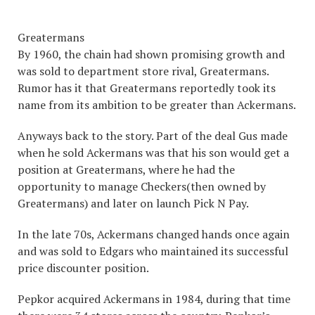
Greatermans
By 1960, the chain had shown promising growth and
was sold to department store rival, Greatermans.
Rumor has it that Greatermans reportedly took its
name from its ambition to be greater than Ackermans.
Anyways back to the story. Part of the deal Gus made
when he sold Ackermans was that his son would get a
position at Greatermans, where he had the
opportunity to manage Checkers(then owned by
Greatermans) and later on launch Pick N Pay.
In the late 70s, Ackermans changed hands once again
and was sold to Edgars who maintained its successful
price discounter position.
Pepkor acquired Ackermans in 1984, during that time