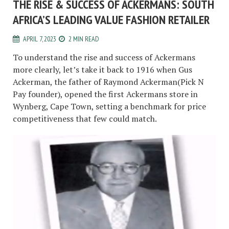
THE RISE & SUCCESS OF ACKERMANS: SOUTH
AFRICA’S LEADING VALUE FASHION RETAILER
APRIL 7, 2023
2 MIN READ
To understand the rise and success of Ackermans
more clearly, let’s take it back to 1916 when Gus
Ackerman, the father of Raymond Ackerman(Pick N
Pay founder), opened the first Ackermans store in
Wynberg, Cape Town, setting a benchmark for price
competitiveness that few could match.