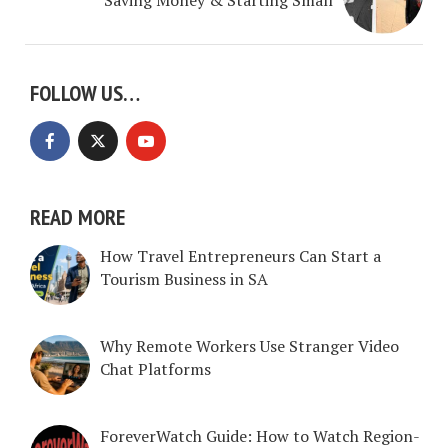
FOLLOW US…
READ MORE
How Travel Entrepreneurs Can Start a
Tourism Business in SA
Why Remote Workers Use Stranger Video
Chat Platforms
ForeverWatch Guide: How to Watch Region-