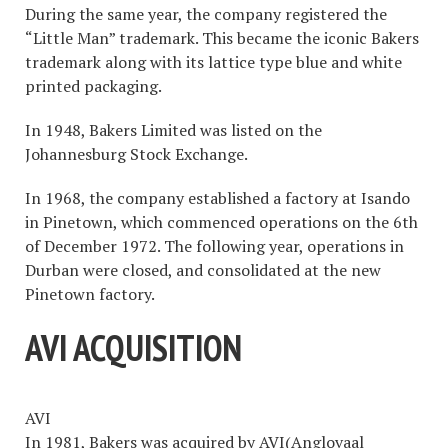
During the same year, the company registered the
“Little Man” trademark. This became the iconic Bakers
trademark along with its lattice type blue and white
printed packaging.
In 1948, Bakers Limited was listed on the
Johannesburg Stock Exchange.
In 1968, the company established a factory at Isando
in Pinetown, which commenced operations on the 6th
of December 1972. The following year, operations in
Durban were closed, and consolidated at the new
Pinetown factory.
AVI ACQUISITION
AVI
In 1981, Bakers was acquired by AVI(Anglovaal