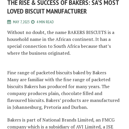
THE RISE & SUCCESS OF BAKERS: SA’S MOST
LOVED BISCUIT MANUFACTURER
MAY 7, 2023
4 MIN READ
Without no doubt, the name BAKERS BISCUITS is a
household name in the African continent. It has a
special connection to South Africa because that’s
where the business originated.
Fine range of packeted biscuits baked by Bakers
Many are familiar with the fine range of packeted
biscuits Bakers has produced for many years. The
company produces plain, chocolate filled and
flavoured biscuits. Bakers’ products are manufactured
in Johannesburg, Pretoria and Durban.
Bakers is part of National Brands Limited, an FMCG
company which is a subsidiary of AVI Limited, a JSE