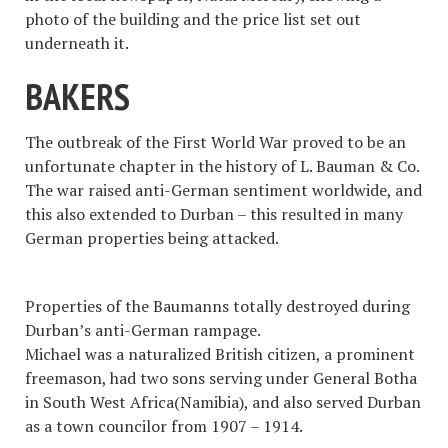
photo of the building and the price list set out
underneath it.
BAKERS
The outbreak of the First World War proved to be an
unfortunate chapter in the history of L. Bauman & Co.
The war raised anti-German sentiment worldwide, and
this also extended to Durban – this resulted in many
German properties being attacked.
Properties of the Baumanns totally destroyed during
Durban’s anti-German rampage.
Michael was a naturalized British citizen, a prominent
freemason, had two sons serving under General Botha
in South West Africa(Namibia), and also served Durban
as a town councilor from 1907 – 1914.