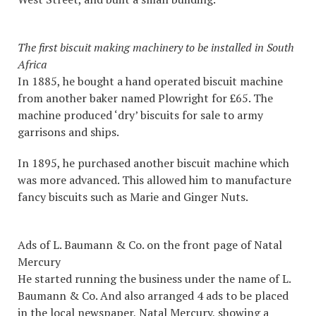
The first biscuit making machinery to be installed in South
Africa
In 1885, he bought a hand operated biscuit machine
from another baker named Plowright for £65. The
machine produced ‘dry’ biscuits for sale to army
garrisons and ships.
In 1895, he purchased another biscuit machine which
was more advanced. This allowed him to manufacture
fancy biscuits such as Marie and Ginger Nuts.
Ads of L. Baumann & Co. on the front page of Natal
Mercury
He started running the business under the name of L.
Baumann & Co. And also arranged 4 ads to be placed
in the local newspaper, Natal Mercury, showing a