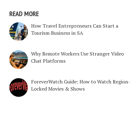
READ MORE
How Travel Entrepreneurs Can Start a
Tourism Business in SA
Why Remote Workers Use Stranger Video
Chat Platforms
ForeverWatch Guide: How to Watch Region-
Locked Movies & Shows