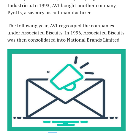
Industries). In 1993, AVI bought another company,
Pyotts, a savoury biscuit manufacturer.
The following year, AVI regrouped the companies
under Associated Biscuits. In 1996, Associated Biscuits
was then consolidated into National Brands Limited.