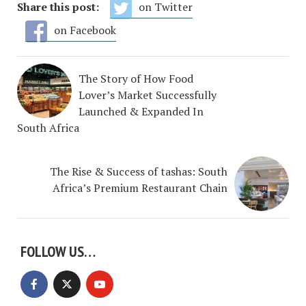
Share this post:
on Twitter
on Facebook
The Story of How Food
Lover’s Market Successfully
Launched & Expanded In
South Africa
The Rise & Success of tashas: South
Africa’s Premium Restaurant Chain
FOLLOW US…