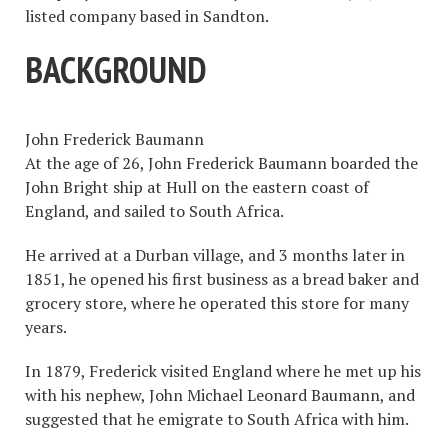
listed company based in Sandton.
BACKGROUND
John Frederick Baumann
At the age of 26, John Frederick Baumann boarded the
John Bright ship at Hull on the eastern coast of
England, and sailed to South Africa.
He arrived at a Durban village, and 3 months later in
1851, he opened his first business as a bread baker and
grocery store, where he operated this store for many
years.
In 1879, Frederick visited England where he met up his
with his nephew, John Michael Leonard Baumann, and
suggested that he emigrate to South Africa with him.