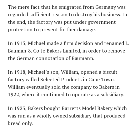
The mere fact that he emigrated from Germany was
regarded sufficient reason to destroy his business. In
the end, the factory was put under government
protection to prevent further damage.
In 1915, Michael made a firm decision and renamed L.
Bauman & Co to Bakers Limited, in order to remove
the German connotation of Baumann.
In 1918, Michael’s son, William, opened a biscuit
factory called Selected Products in Cape Town.
William eventually sold the company to Bakers in
1922, where it continued to operate as a subsidiary.
In 1923, Bakers bought Barretts Model Bakery which
was run as a wholly owned subsidiary that produced
bread only.