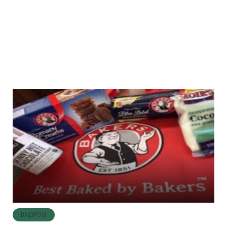
DAILYPOST