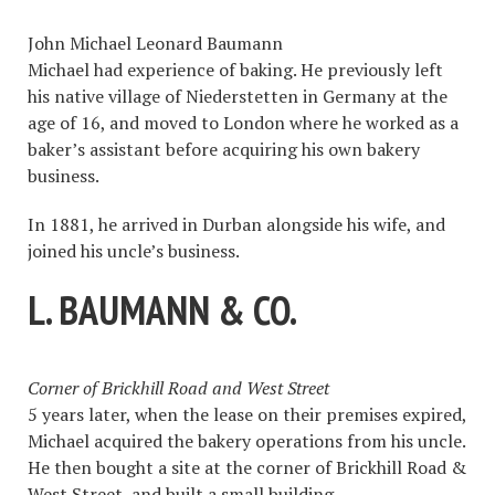
John Michael Leonard Baumann
Michael had experience of baking. He previously left
his native village of Niederstetten in Germany at the
age of 16, and moved to London where he worked as a
baker’s assistant before acquiring his own bakery
business.
In 1881, he arrived in Durban alongside his wife, and
joined his uncle’s business.
L. BAUMANN & CO.
Corner of Brickhill Road and West Street
5 years later, when the lease on their premises expired,
Michael acquired the bakery operations from his uncle.
He then bought a site at the corner of Brickhill Road &
West Street, and built a small building.