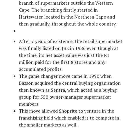
branch of supermarkets outside the Western
Cape. The branching firstly started in
Hartswater located in the Northern Cape and
then gradually, throughout the whole country.
After 7 years of existence, the retail supermarket
was finally listed on JSE in 1986 even though at
the time, its net asset value was just the R1
million paid for the first 8 stores and any
accumulated profits.
The game changer move came in 1990 when
Basson acquired the central buying organisation
then known as Sentra, which acted as a buying
group for 550 owner-manager supermarket
members.
This move allowed Shoprite to venture in the
franchising field which enabled it to compete in
the smaller markets as well.