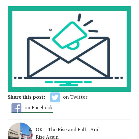
Share this post:
on Twitter
on Facebook
OK – The Rise and Fall…And
Rise Again