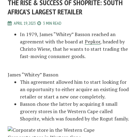
THE RISE & SUCCESS OF SHOPRITE: SOUTH
AFRICA’S LARGEST RETAILER
APRIL 19, 2023
3 MIN READ
In 1979, James “Whitey” Basson reached an
agreement with the board at
Pepkor
, headed by
Christo Wiese, that he wants to start trading the
fast-moving consumer goods.
James “Whitey” Basson
This agreement allowed him to start looking for
an opportunity to either acquire an existing food
retailer or start a new one completely.
Basson chose the latter by acquiring 8 small
grocery stores in the Western Cape called
Shoprite, which was founded by the Rogut family.