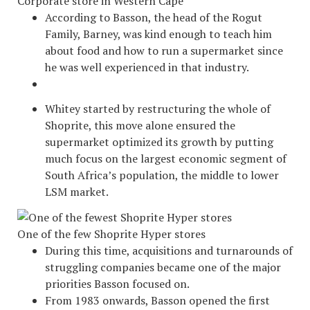
Corporate store in Western Cape
According to Basson, the head of the Rogut
Family, Barney, was kind enough to teach him
about food and how to run a supermarket since
he was well experienced in that industry.
Whitey started by restructuring the whole of
Shoprite, this move alone ensured the
supermarket optimized its growth by putting
much focus on the largest economic segment of
South Africa’s population, the middle to lower
LSM market.
One of the few Shoprite Hyper stores
During this time, acquisitions and turnarounds of
struggling companies became one of the major
priorities Basson focused on.
From 1983 onwards, Basson opened the first