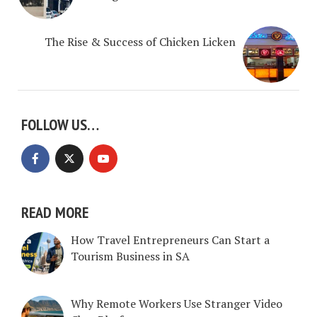
The Rise & Success of Chicken Licken
FOLLOW US…
READ MORE
How Travel Entrepreneurs Can Start a
Tourism Business in SA
Why Remote Workers Use Stranger Video