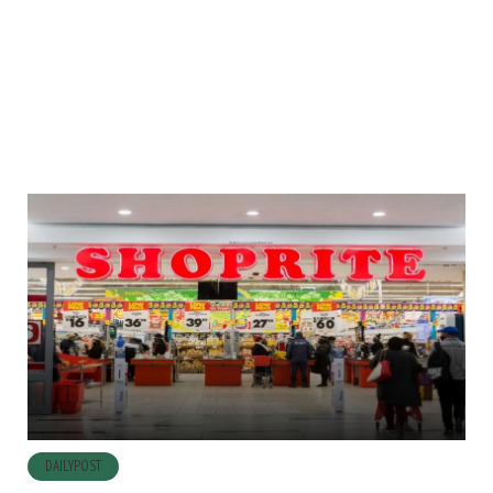
DAILYPOST