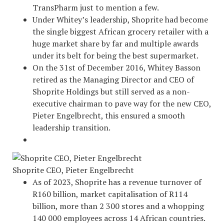
TransPharm just to mention a few.
Under Whitey’s leadership, Shoprite had become
the single biggest African grocery retailer with a
huge market share by far and multiple awards
under its belt for being the best supermarket.
On the 31st of December 2016, Whitey Basson
retired as the Managing Director and CEO of
Shoprite Holdings but still served as a non-
executive chairman to pave way for the new CEO,
Pieter Engelbrecht, this ensured a smooth
leadership transition.
Shoprite CEO, Pieter Engelbrecht
As of 2023, Shoprite has a revenue turnover of
R160 billion, market capitalisation of R114
billion, more than 2 300 stores and a whopping
140 000 employees across 14 African countries.