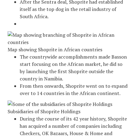
After the Sentra deal, Shoprite had established
itself as the top dog in the retail industry of
South Africa.
Map showing Shoprite in African countries
The countrywide accomplishments made Basson
start focusing on the African market, he did so
by launching the first Shoprite outside the
country in Namibia.
From then onwards, Shoprite went on to expand
over to 14 countries in the African continent.
Subsidiaries of Shoprite Holdings
During the course of its 42 year history, Shoprite
has acquired a number of companies including
Checkers, OK Bazaars, House & Home and