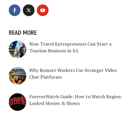
READ MORE
How Travel Entrepreneurs Can Start a
Tourism Business in SA
Why Remote Workers Use Stranger Video
Chat Platforms
ForeverWatch Guide: How to Watch Region-
Locked Movies & Shows