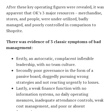
After these key operating figures were revealed, it was
apparent that OK’s 3 major resources – merchandise,
stores, and people, were under-utilized, badly
managed, and poorly controlled in comparison to
Shoprite.
There was evidence of 3 classic symptoms of bad
management:
firstly, an autocratic, complacent inflexible
leadership, with no team culture.
Secondly poor governance in the form of a
passive board, doggedly pursuing wrong
strategies and not reacting urgently to losses.
Lastly, a weak finance function with no
information systems, no daily operating
measures, inadequate attendance controls, weak
cost management, and poor or absent