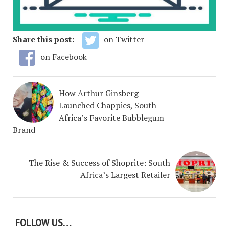
Share this post:
on Twitter
on Facebook
How Arthur Ginsberg
Launched Chappies, South
Africa’s Favorite Bubblegum
Brand
The Rise & Success of Shoprite: South
Africa’s Largest Retailer
FOLLOW US…