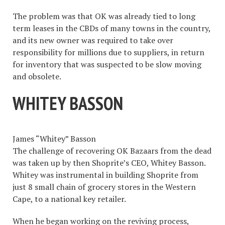
The problem was that OK was already tied to long
term leases in the CBDs of many towns in the country,
and its new owner was required to take over
responsibility for millions due to suppliers, in return
for inventory that was suspected to be slow moving
and obsolete.
WHITEY BASSON
James “Whitey” Basson
The challenge of recovering OK Bazaars from the dead
was taken up by then Shoprite’s CEO, Whitey Basson.
Whitey was instrumental in building Shoprite from
just 8 small chain of grocery stores in the Western
Cape, to a national key retailer.
When he began working on the reviving process,