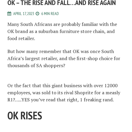
OK – THE RISE AND FALL…AND RISE AGAIN
APRIL 17, 2023
6 MIN READ
Many South Africans are probably familiar with the
OK brand as a suburban furniture store chain, and
food retailer.
But how many remember that OK was once South
Africa’s largest retailer, and the first-shop choice for
thousands of SA shoppers?
Or the fact that this giant business with over 12000
employees, was sold to its rival Shoprite for a measly
R1?…..YES you’ve read that right, 1 freaking rand.
OK RISES