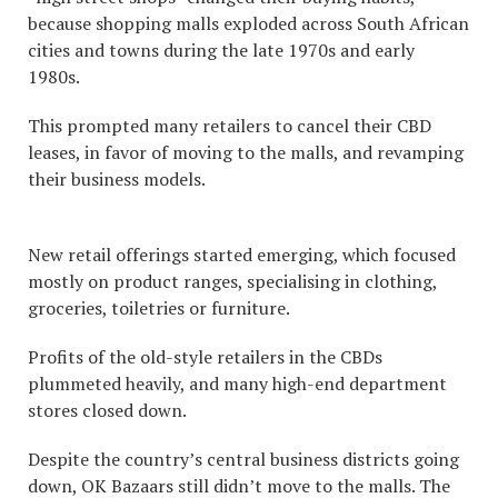
because shopping malls exploded across South African
cities and towns during the late 1970s and early
1980s.
This prompted many retailers to cancel their CBD
leases, in favor of moving to the malls, and revamping
their business models.
New retail offerings started emerging, which focused
mostly on product ranges, specialising in clothing,
groceries, toiletries or furniture.
Profits of the old-style retailers in the CBDs
plummeted heavily, and many high-end department
stores closed down.
Despite the country’s central business districts going
down, OK Bazaars still didn’t move to the malls. The