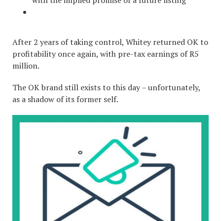
with the implied promise of a future listing
After 2 years of taking control, Whitey returned OK to
profitability once again, with pre-tax earnings of R5
million.
The OK brand still exists to this day – unfortunately,
as a shadow of its former self.