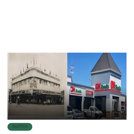
DAILYPOST