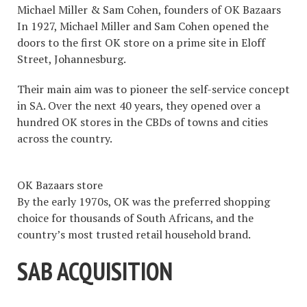
Michael Miller & Sam Cohen, founders of OK Bazaars
In 1927, Michael Miller and Sam Cohen opened the
doors to the first OK store on a prime site in Eloff
Street, Johannesburg.
Their main aim was to pioneer the self-service concept
in SA. Over the next 40 years, they opened over a
hundred OK stores in the CBDs of towns and cities
across the country.
OK Bazaars store
By the early 1970s, OK was the preferred shopping
choice for thousands of South Africans, and the
country’s most trusted retail household brand.
SAB ACQUISITION