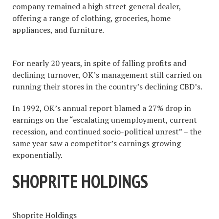
company remained a high street general dealer,
offering a range of clothing, groceries, home
appliances, and furniture.
For nearly 20 years, in spite of falling profits and
declining turnover, OK’s management still carried on
running their stores in the country’s declining CBD’s.
In 1992, OK’s annual report blamed a 27% drop in
earnings on the “escalating unemployment, current
recession, and continued socio-political unrest” – the
same year saw a competitor’s earnings growing
exponentially.
SHOPRITE HOLDINGS
Shoprite Holdings