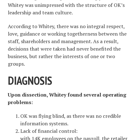
Whitey was unimpressed with the structure of OK’s
leadership and team culture.
According to Whitey, there was no integral respect,
love, guidance or working togetherness between the
staff, shareholders and management. As a result,
decisions that were taken had never benefited the
business, but rather the interests of one or two
groups.
DIAGNOSIS
Upon dissection, Whitey found several operating
problems:
OK was flying blind, as there was no credible
information systems.
Lack of financial control:
with 14K employees on the payroll, the retailer