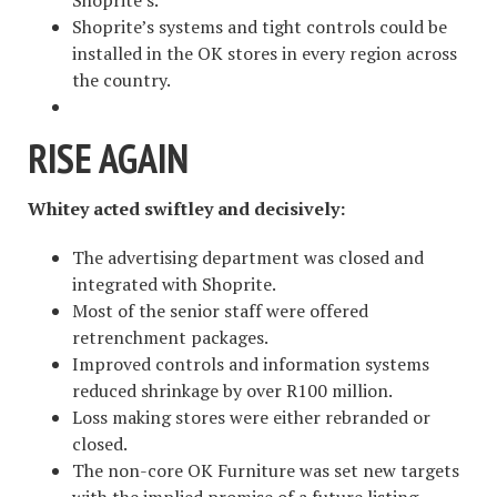
Shoprite’s.
Shoprite’s systems and tight controls could be
installed in the OK stores in every region across
the country.
RISE AGAIN
Whitey acted swiftley and decisively:
The advertising department was closed and
integrated with Shoprite.
Most of the senior staff were offered
retrenchment packages.
Improved controls and information systems
reduced shrinkage by over R100 million.
Loss making stores were either rebranded or
closed.
The non-core OK Furniture was set new targets