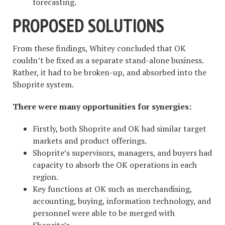
forecasting.
PROPOSED SOLUTIONS
From these findings, Whitey concluded that OK
couldn’t be fixed as a separate stand-alone business.
Rather, it had to be broken-up, and absorbed into the
Shoprite system.
There were many opportunities for synergies:
Firstly, both Shoprite and OK had similar target
markets and product offerings.
Shoprite’s supervisors, managers, and buyers had
capacity to absorb the OK operations in each
region.
Key functions at OK such as merchandising,
accounting, buying, information technology, and
personnel were able to be merged with