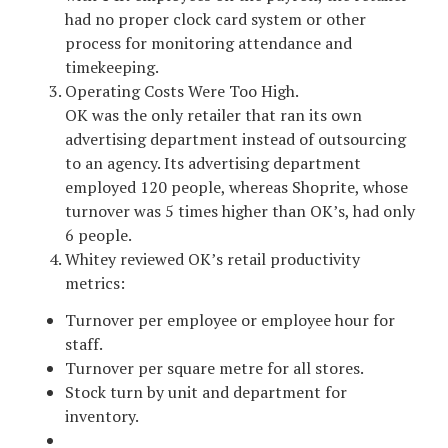
had no proper clock card system or other
process for monitoring attendance and
timekeeping.
Operating Costs Were Too High.
OK was the only retailer that ran its own
advertising department instead of outsourcing
to an agency. Its advertising department
employed 120 people, whereas Shoprite, whose
turnover was 5 times higher than OK’s, had only
6 people.
Whitey reviewed OK’s retail productivity
metrics:
Turnover per employee or employee hour for
staff.
Turnover per square metre for all stores.
Stock turn by unit and department for
inventory.