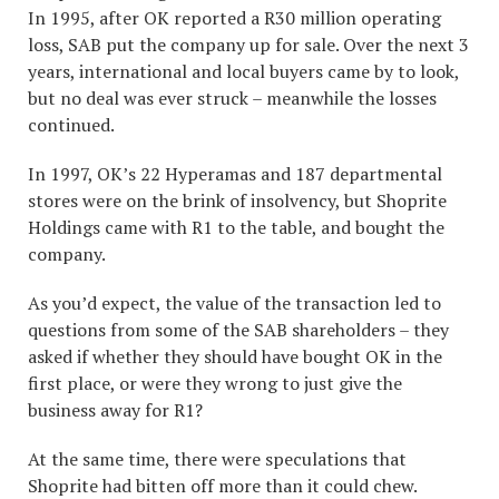
In 1995, after OK reported a R30 million operating
loss, SAB put the company up for sale. Over the next 3
years, international and local buyers came by to look,
but no deal was ever struck – meanwhile the losses
continued.
In 1997, OK’s 22 Hyperamas and 187 departmental
stores were on the brink of insolvency, but Shoprite
Holdings came with R1 to the table, and bought the
company.
As you’d expect, the value of the transaction led to
questions from some of the SAB shareholders – they
asked if whether they should have bought OK in the
first place, or were they wrong to just give the
business away for R1?
At the same time, there were speculations that
Shoprite had bitten off more than it could chew.