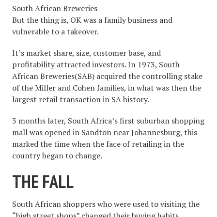
South African Breweries
But the thing is, OK was a family business and
vulnerable to a takeover.
It’s market share, size, customer base, and
profitability attracted investors. In 1973, South
African Breweries(SAB) acquired the controlling stake
of the Miller and Cohen families, in what was then the
largest retail transaction in SA history.
3 months later, South Africa’s first suburban shopping
mall was opened in Sandton near Johannesburg, this
marked the time when the face of retailing in the
country began to change.
THE FALL
South African shoppers who were used to visiting the
“high street shops” changed their buying habits,