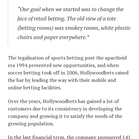
“Our goal when we started was to change the
face of retail betting. The old view of a tote
(betting rooms) was smokey rooms, white plastic
chairs and paper everywhere.”
The legalisation of sports betting post the apartheid
era 1994 presented new opportunities, and when
soccer betting took off in 2006, Hollywoodbets raised
the bar by leading the way with their mobile and
online betting facilities.
Over the years, Hollywoodbets has gained a lot of
customers due to its consistency in developing the
company and growing it to satisfy the needs of the
growing population.
In the last financial term, the company sponsored 141