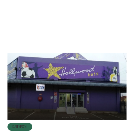
DAILYPOST