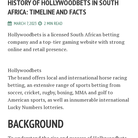
HISTORY OF HOLLYWOODBETS IN SOUTH
AFRICA: TIMELINE AND FACTS
MARCH 7, 2023
2 MIN READ
Hollywoodbets is a licensed South African betting
company and a top-tier gaming website with strong
online and retail presence.
Hollywoodbets
The brand offers local and international horse racing
betting, an extensive range of sports betting from
soccer, cricket, rugby, boxing, MMA and golf to
American sports, as well as innumerable international
Lucky Numbers lotteries.
BACKGROUND
To understand the rise and success of Hollywoodbets,