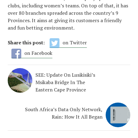
clubs, including women’s teams. On top of that, it has
over 80 branches spreaded across the country’s 9
Provinces. It aims at giving its customers a friendly
and fun betting environment.
Share this post:
on Twitter
on Facebook
SEE: Update On Lusikisiki’s
Msikaba Bridge In The
Eastern Cape Province
South Africa’s Data Only Network,
Rain: How It All Began