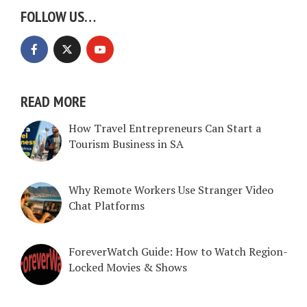
FOLLOW US…
READ MORE
How Travel Entrepreneurs Can Start a
Tourism Business in SA
Why Remote Workers Use Stranger Video
Chat Platforms
ForeverWatch Guide: How to Watch Region-
Locked Movies & Shows