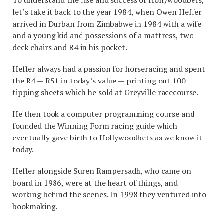
let’s take it back to the year 1984, when Owen Heffer
arrived in Durban from Zimbabwe in 1984 with a wife
and a young kid and possessions of a mattress, two
deck chairs and R4 in his pocket.
Heffer always had a passion for horseracing and spent
the R4 — R51 in today’s value — printing out 100
tipping sheets which he sold at Greyville racecourse.
He then took a computer programming course and
founded the Winning Form racing guide which
eventually gave birth to Hollywoodbets as we know it
today.
Heffer alongside Suren Rampersadh, who came on
board in 1986, were at the heart of things, and
working behind the scenes. In 1998 they ventured into
bookmaking.